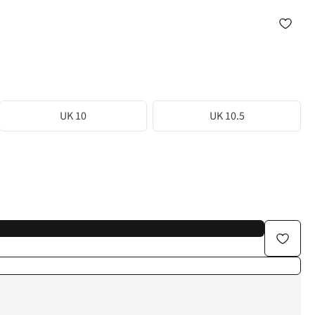
UK 10
UK 10.5