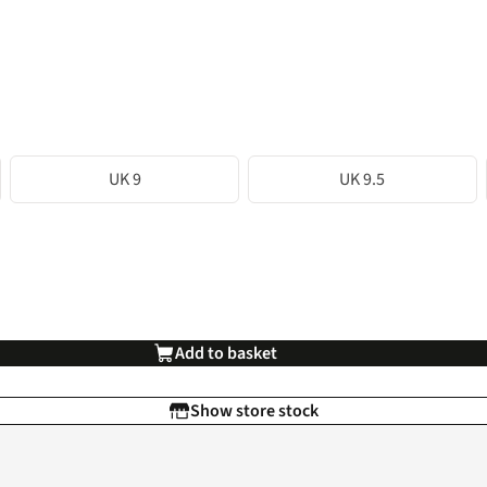
UK 9
UK 9.5
Add to basket
Show store stock