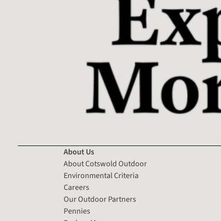
About Us
About Cotswold Outdoor
Environmental Criteria
Careers
Our Outdoor Partners
Pennies