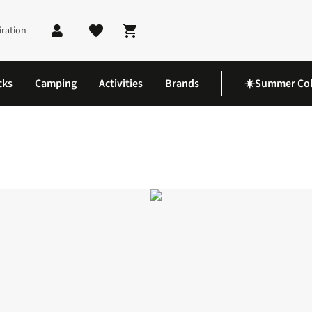
iration
Shopping cart
cks
Camping
Activities
Brands
☀️Summer Col
ite 2 Shoes