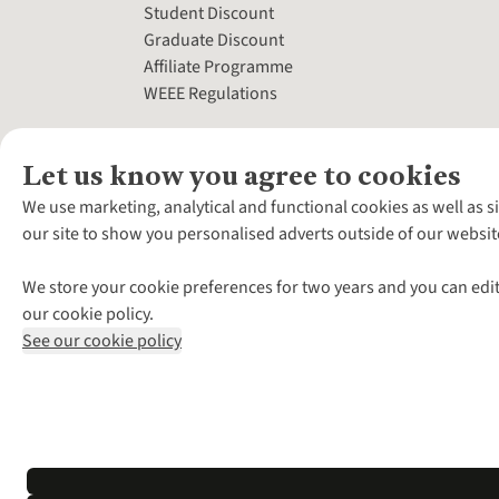
Student Discount
Graduate Discount
Affiliate Programme
WEEE Regulations
Let us know you agree to cookies
We use marketing, analytical and functional cookies as well as s
our site to show you personalised adverts outside of our websit
We store your cookie preferences for two years and you can edit
our cookie policy.
See our cookie policy
*Terms & Conditio