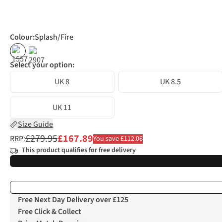
Colour
:
Splash/Fire
%
%
Select your option:
UK 8
UK 8.5
UK 11
Size Guide
£279.95
£167.89
RRP:
You save £112.06
This product qualifies for free delivery
Free Next Day Delivery over £125
Free Click & Collect