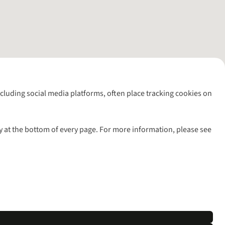
including social media platforms, often place tracking cookies on
y at the bottom of every page. For more information, please see
l rights reserved.