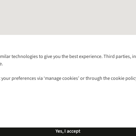
Follow us for more outside
imilar technologies to give you the best experience. Third parties, 
e.
Shop with our sister sites
 your preferences via ‘manage cookies’ or through the cookie polic
ns |
Privacy Policy |
Cookie Policy |
© 2026 Cotswold Outdoor Group Ltd. Al
Yes, I accept