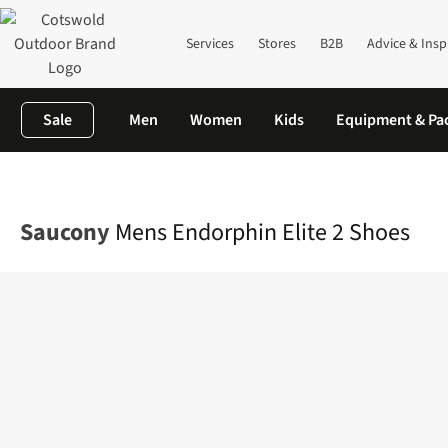
Services
Stores
B2B
Advice & Insp
Sale
Men
Women
Kids
Equipment & Pa
Home
Mens
Footwear
View All Footwear
Mens Endorphin El
Saucony
Mens Endorphin Elite 2 Shoes