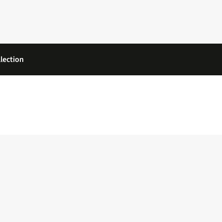
lection