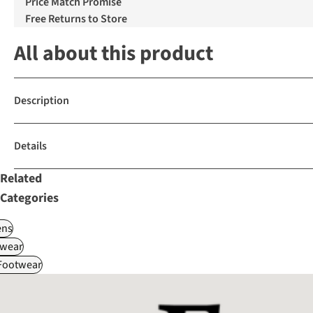
Price Match Promise
Free Returns to Store
All about this product
Description
Details
Related
Categories
ns
wear
 Footwear