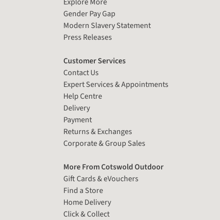
Explore More
Gender Pay Gap
Modern Slavery Statement
Press Releases
Customer Services
Contact Us
Expert Services & Appointments
Help Centre
Delivery
Payment
Returns & Exchanges
Corporate & Group Sales
More From Cotswold Outdoor
Gift Cards & eVouchers
Find a Store
Home Delivery
Click & Collect