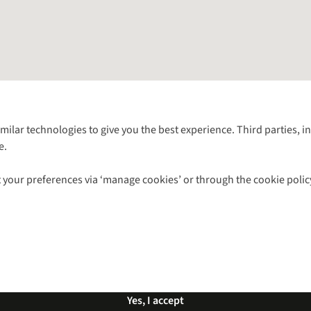
Follow us for more outside
imilar technologies to give you the best experience. Third parties, 
e.
Shop with our sister sites
 your preferences via ‘manage cookies’ or through the cookie polic
ns |
Privacy Policy |
Cookie Policy |
© 2026 Cotswold Outdoor Group Ltd. Al
Yes, I accept