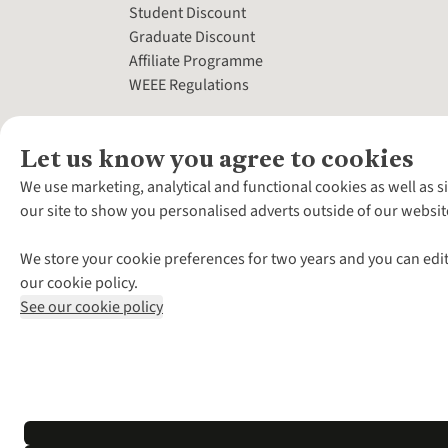
Student Discount
Graduate Discount
Affiliate Programme
WEEE Regulations
Let us know you agree to cookies
We use marketing, analytical and functional cookies as well as s
our site to show you personalised adverts outside of our websit
We store your cookie preferences for two years and you can edit
our cookie policy.
See our cookie policy
*Terms & Conditio