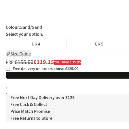
Colour
:
Sand/Sand
Select your option:
UK 4
UK 5
Size Guide
£155.00
£119.15
RRP:
You save £35.85
Free delivery on orders above £125.00
Free Next Day Delivery over £125
Free Click & Collect
Price Match Promise
Free Returns to Store