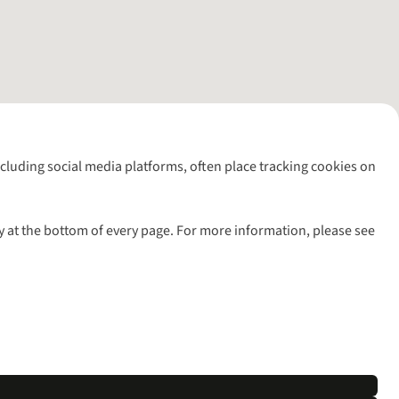
including social media platforms, often place tracking cookies on
y at the bottom of every page. For more information, please see
l rights reserved.