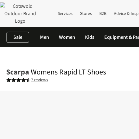
Services
Stores
B2B
Advice & Insp
Sale
Men
Women
Kids
Equipment & Pa
Home
Womens
Footwear
View All Footwear
Womens Rapid
Scarpa
Womens Rapid LT Shoes
2 reviews