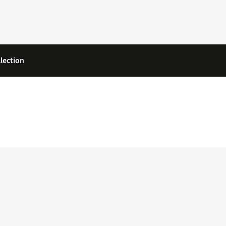
lection