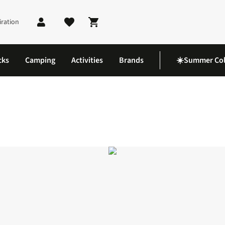
iration
Shopping cart
cks
Camping
Activities
Brands
☀️Summer Col
 LT Shoes