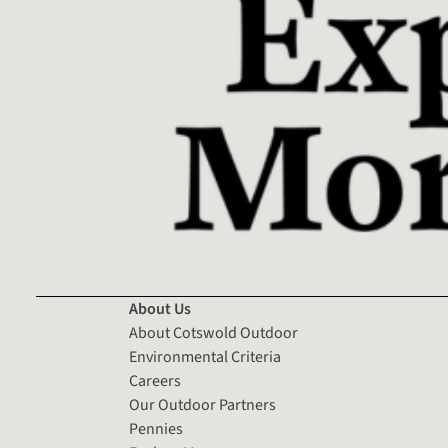
About Us
About Cotswold Outdoor
Environmental Criteria
Careers
Our Outdoor Partners
Pennies