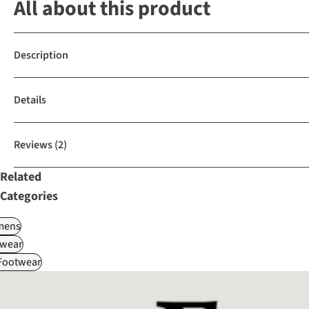
All about this product
Description
Details
Reviews
(2)
Related
Categories
ens
wear
 Footwear