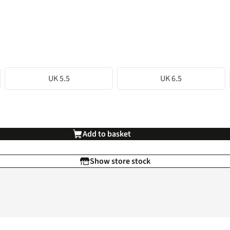
UK 5.5
UK 6.5
Add to basket
Show store stock