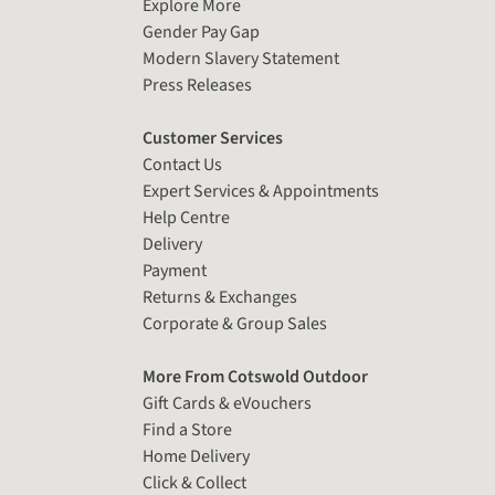
Explore More
Gender Pay Gap
Modern Slavery Statement
Press Releases
Customer Services
Contact Us
Expert Services & Appointments
Help Centre
Delivery
Payment
Returns & Exchanges
Corporate & Group Sales
More From Cotswold Outdoor
Gift Cards & eVouchers
Find a Store
Home Delivery
Click & Collect