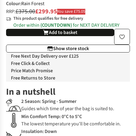
Colour
:
Rain Forest
£375.00
£299.95
RRP:
You save £75.05
This product qualifies for free delivery
Order within
{COUNTDOWN}
for NEXT DAY DELIVERY
Add to basket
Show store stock
Free Next Day Delivery over £125
Free Click & Collect
Price Match Promise
Free Returns to Store
In a nutshell
2 Season: Spring - Summer
Guides which time of year the bag is suited to.
Min Comfort Temp: 0°C to 5°C
The lowest temperature you'll be comfortable in.
Insulation: Down