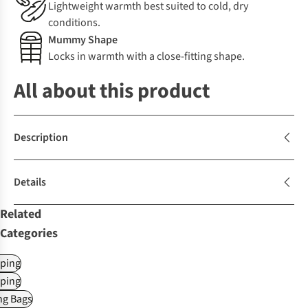
Lightweight warmth best suited to cold, dry
conditions.
Mummy Shape
Locks in warmth with a close-fitting shape.
All about this product
Description
Details
Related
Categories
ping
ping
ng Bags