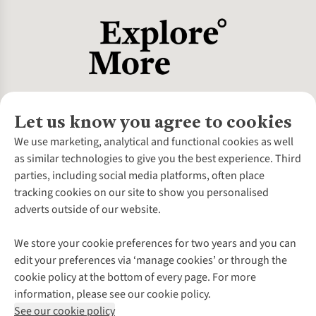
Let us know you agree to cookies
About Us
We use marketing, analytical and functional cookies as well
as similar technologies to give you the best experience. Third
About Cotswold Outdoor
parties, including social media platforms, often place
Environmental Criteria
Customer Services
tracking cookies on our site to show you personalised
Careers
Contact Us
adverts outside of our website.
Our Outdoor Partners
Expert Services & Appointments
More From Cotswold Outdoor
Pennies
Help Centre
We store your cookie preferences for two years and you can
Explore More
Gift Cards & eVouchers
Delivery
Follow us for more outside
edit your preferences via ‘manage cookies’ or through the
Gender Pay Gap
Find a Store
Payment
cookie policy at the bottom of every page. For more
Modern Slavery Statement
Home Delivery
Returns & Exchanges
information, please see our cookie policy.
Press Releases
Click & Collect
Corporate & Group Sales
Shop with our sister sites
See our cookie policy