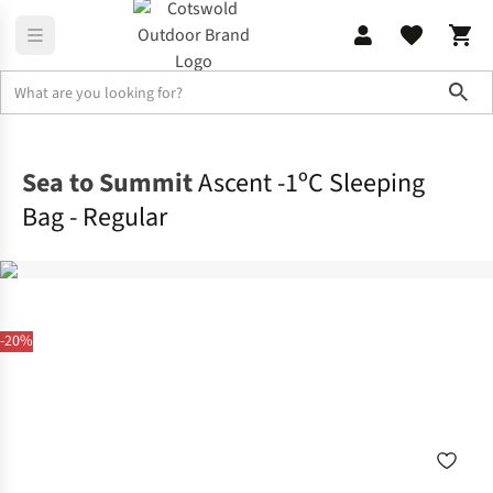
Sho
Sleeping
Sleeping Bags
Sea to Summit
Ascent -1ºC Sleeping
Bag - Regular
-20%