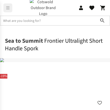
Sho
Camp Kitchen
Crockery & Cutlery
Sea to Summit
Frontier Ultralight Short
Handle Spork
-19%