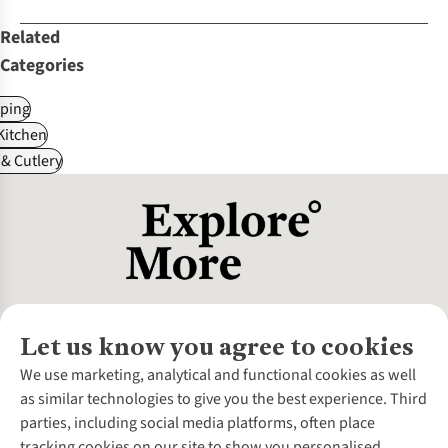
Related
Categories
ping
itchen
& Cutlery
Let us know you agree to cookies
About Us
We use marketing, analytical and functional cookies as well
as similar technologies to give you the best experience. Third
About Cotswold Outdoor
parties, including social media platforms, often place
Environmental Criteria
Customer Services
tracking cookies on our site to show you personalised
Careers