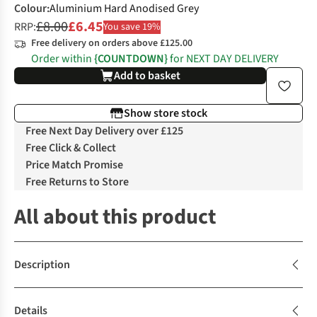
Colour
:
Aluminium Hard Anodised Grey
£8.00
£6.45
RRP:
You save 19%
Free delivery on orders above £125.00
Order within
{COUNTDOWN}
for NEXT DAY DELIVERY
Add to basket
Show store stock
Free Next Day Delivery over £125
Free Click & Collect
Price Match Promise
Free Returns to Store
All about this product
Description
Details