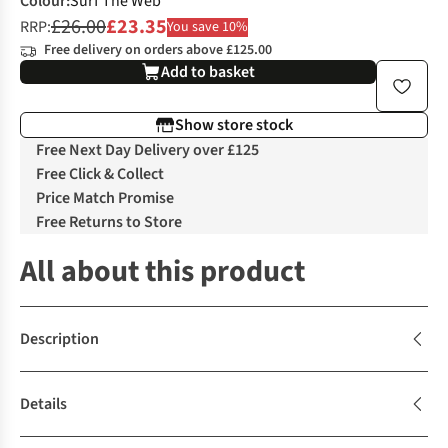
Colour
:
Surf The Web
£26.00
£23.35
RRP:
You save 10%
Free delivery on orders above £125.00
Add to basket
Show store stock
Free Next Day Delivery over £125
Free Click & Collect
Price Match Promise
Free Returns to Store
All about this product
Description
Details