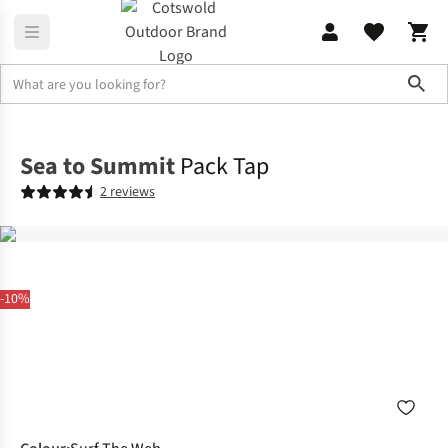
Sho
Camp Kitchen
Coolers & Picnic Gear
Sea to Summit
Pack Tap
2 reviews
-10%