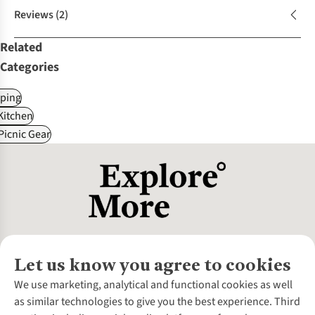
Reviews
(2)
Related
Categories
ping
itchen
Picnic Gear
Let us know you agree to cookies
About Us
We use marketing, analytical and functional cookies as well
as similar technologies to give you the best experience. Third
About Cotswold Outdoor