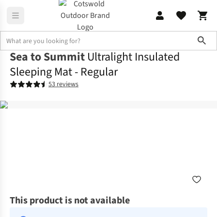
Sho
Sea to Summit
Ultralight Insulated
Sleeping Mat - Regular
53 reviews
This product is not available