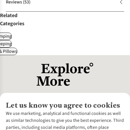
Reviews
(53)
Related
Categories
mping
eeping
& Pillows
Let us know you agree to cookies
About Us
We use marketing, analytical and functional cookies as well
as similar technologies to give you the best experience. Third
About Cotswold Outdoor
parties, including social media platforms, often place
Environmental Criteria
Customer Services