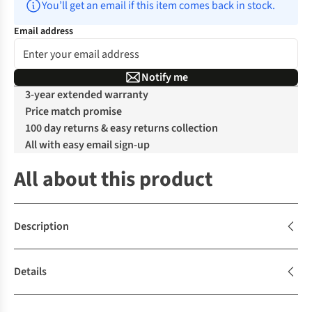
You’ll get an email if this item comes back in stock.
Email address
Notify me
3-year extended warranty
Price match promise
100 day returns & easy returns collection
All with easy email sign-up
All about this product
Description
Details