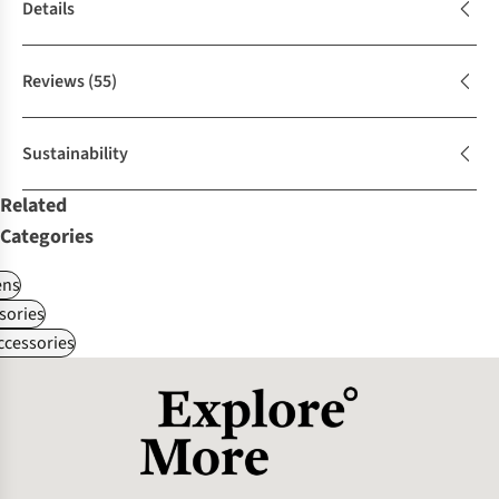
Details
Reviews
(55)
Sustainability
Related
Categories
ns
sories
ccessories