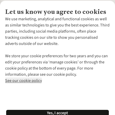
Let us know you agree to cookies
About Us
We use marketing, analytical and functional cookies as well
as similar technologies to give you the best experience. Third
About Cotswold Outdoor
parties, including social media platforms, often place
Environmental Criteria
Customer Services
tracking cookies on our site to show you personalised
Careers
Contact Us
adverts outside of our website.
Our Outdoor Partners
Expert Services & Appointments
More From Cotswold Outdoor
Pennies
Help Centre
We store your cookie preferences for two years and you can
Explore More
Gift Cards & eVouchers
Delivery
Follow us for more outside
edit your preferences via ‘manage cookies’ or through the
Gender Pay Gap
Find a Store
Payment
cookie policy at the bottom of every page. For more
Modern Slavery Statement
Home Delivery
Returns & Exchanges
information, please see our cookie policy.
Press Releases
Click & Collect
Corporate & Group Sales
Shop with our sister sites
See our cookie policy
Student Discount
Graduate Discount
Affiliate Programme
WEEE Regulations
*Terms & Conditions |
Privacy Policy |
Cookie Policy |
Yes, I accept