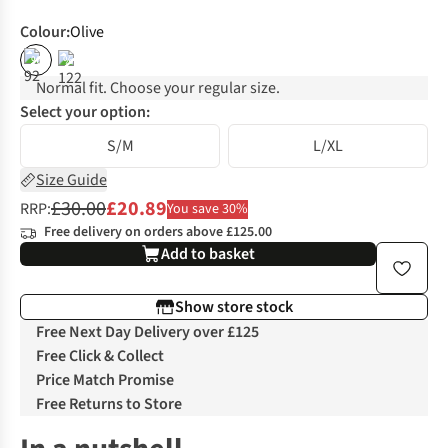
Colour
:
Olive
%
%
Normal fit. Choose your regular size.
Select your option:
S/M
L/XL
Size Guide
£30.00
£20.89
RRP:
You save 30%
Free delivery on orders above £125.00
Add to basket
Show store stock
Free Next Day Delivery over £125
Free Click & Collect
Price Match Promise
Free Returns to Store