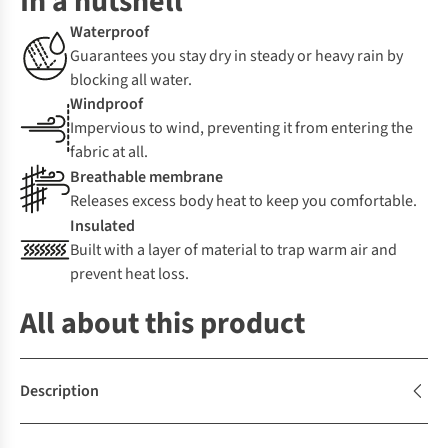
In a nutshell
Waterproof
Guarantees you stay dry in steady or heavy rain by
blocking all water.
Windproof
Impervious to wind, preventing it from entering the
fabric at all.
Breathable membrane
Releases excess body heat to keep you comfortable.
Insulated
Built with a layer of material to trap warm air and
prevent heat loss.
All about this product
Description