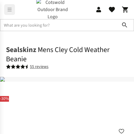
Sho
Accessories
View All Accessories
Sealskinz
Mens Cley Cold Weather
Beanie
55 reviews
-30%