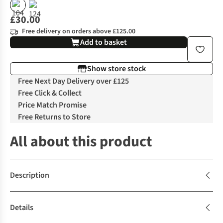
£30.00
Free delivery on orders above £125.00
Add to basket
Show store stock
Free Next Day Delivery over £125
Free Click & Collect
Price Match Promise
Free Returns to Store
All about this product
Description
Details