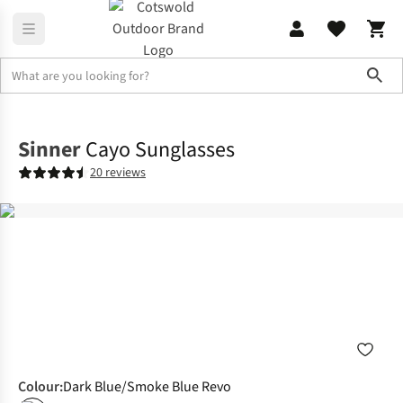
Sho
Accessories
Sunglasses
Sinner
Cayo Sunglasses
20 reviews
Colour
:
Dark Blue/Smoke Blue Revo