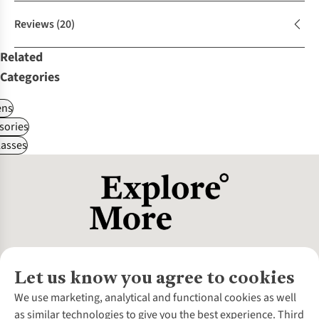
Reviews
(20)
Related
Categories
ns
sories
asses
Let us know you agree to cookies
About Us
We use marketing, analytical and functional cookies as well
as similar technologies to give you the best experience. Third
About Cotswold Outdoor