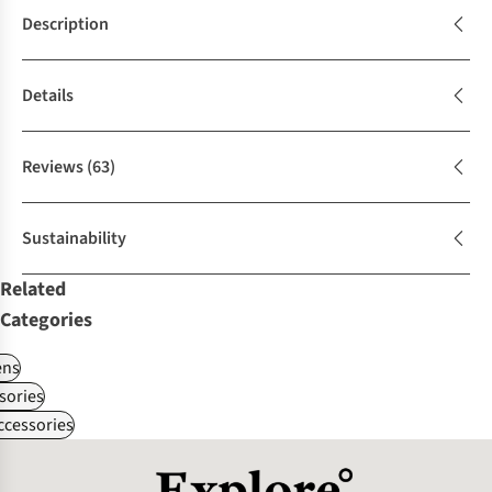
Description
Details
Reviews
(63)
Sustainability
Related
Categories
ns
sories
ccessories