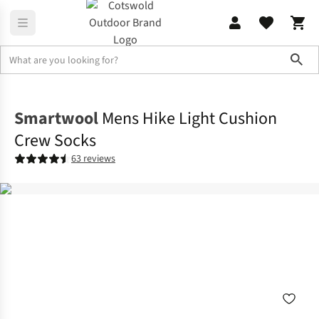
Sho
Accessories
View All Accessories
Smartwool
Mens Hike Light Cushion
Crew Socks
63 reviews