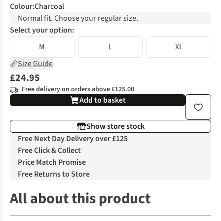
Colour
:
Charcoal
Normal fit. Choose your regular size.
Select your option:
M
L
XL
Size Guide
£24.95
Free delivery on orders above £125.00
Add to basket
Show store stock
Free Next Day Delivery over £125
Free Click & Collect
Price Match Promise
Free Returns to Store
All about this product