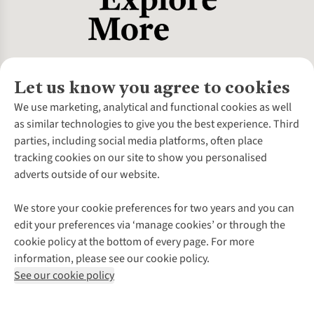
Let us know you agree to cookies
About Us
We use marketing, analytical and functional cookies as well
as similar technologies to give you the best experience. Third
About Cotswold Outdoor
parties, including social media platforms, often place
Environmental Criteria
Customer Services
tracking cookies on our site to show you personalised
Careers
Contact Us
adverts outside of our website.
Our Outdoor Partners
Expert Services & Appointments
More From Cotswold Outdoor
Pennies
Help Centre
We store your cookie preferences for two years and you can
Explore More
Gift Cards & eVouchers
Delivery
Follow us for more outside
edit your preferences via ‘manage cookies’ or through the
Gender Pay Gap
Find a Store
Payment
cookie policy at the bottom of every page. For more
Modern Slavery Statement
Home Delivery
Returns & Exchanges
information, please see our cookie policy.
Press Releases
Click & Collect
Corporate & Group Sales
Shop with our sister sites
See our cookie policy
Student Discount
Graduate Discount