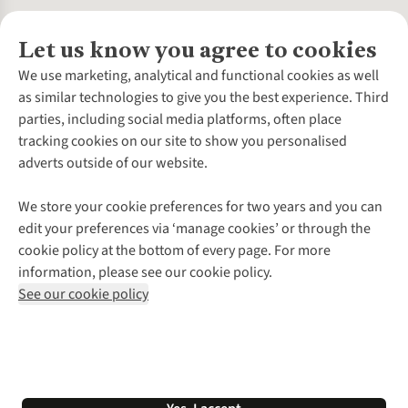
Let us know you agree to cookies
About Us
We use marketing, analytical and functional cookies as well
as similar technologies to give you the best experience. Third
About Cotswold Outdoor
parties, including social media platforms, often place
Environmental Criteria
Customer Services
tracking cookies on our site to show you personalised
Careers
Contact Us
adverts outside of our website.
Our Outdoor Partners
Expert Services & Appointments
More From Cotswold Outdoor
Pennies
Help Centre
We store your cookie preferences for two years and you can
Explore More
Gift Cards & eVouchers
Delivery
Follow us for more outside
edit your preferences via ‘manage cookies’ or through the
Gender Pay Gap
Find a Store
Payment
cookie policy at the bottom of every page. For more
Modern Slavery Statement
Home Delivery
Returns & Exchanges
information, please see our cookie policy.
Press Releases
Click & Collect
Corporate & Group Sales
Shop with our sister sites
See our cookie policy
Student Discount
Graduate Discount
Affiliate Programme
WEEE Regulations
*Terms & Conditions |
Privacy Policy |
Cookie Policy |