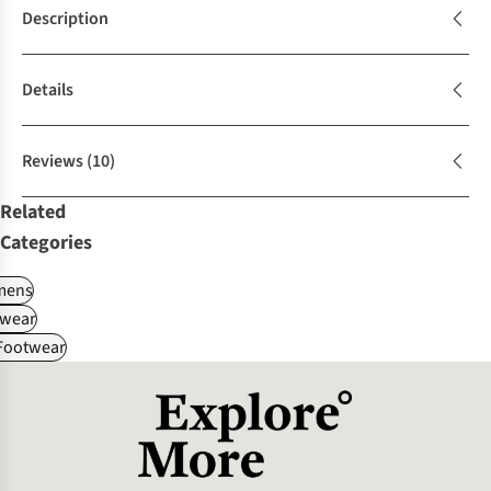
Description
Details
Reviews
(10)
Related
Categories
ens
wear
 Footwear