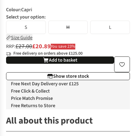
Colour
:
Capri
Select your option:
S
M
L
Size Guide
£27.00
£20.89
RRP:
You save 23%
Free delivery on orders above £125.00
Add to basket
Show store stock
Free Next Day Delivery over £125
Free Click & Collect
Price Match Promise
Free Returns to Store
All about this product