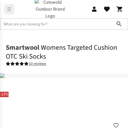
Sho
Footwear
View All Footwear
Smartwool
Womens Targeted Cushion
OTC Ski Socks
10 reviews
-23%