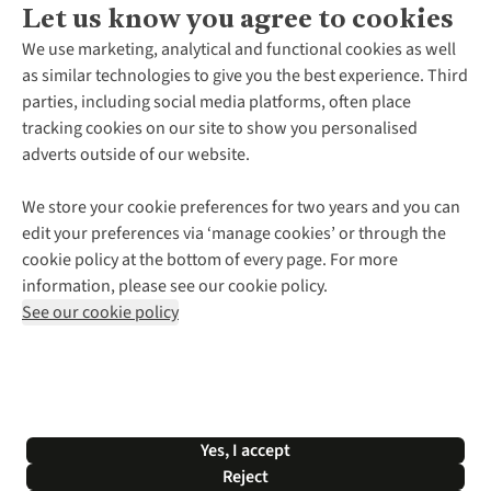
Let us know you agree to cookies
About Us
We use marketing, analytical and functional cookies as well
as similar technologies to give you the best experience. Third
About Cotswold Outdoor
parties, including social media platforms, often place
Environmental Criteria
Customer Services
tracking cookies on our site to show you personalised
Careers
Contact Us
adverts outside of our website.
Our Outdoor Partners
Expert Services & Appointments
More From Cotswold Outdoor
Pennies
Help Centre
We store your cookie preferences for two years and you can
Explore More
Gift Cards & eVouchers
Delivery
Follow us for more outside
edit your preferences via ‘manage cookies’ or through the
Gender Pay Gap
Find a Store
Payment
cookie policy at the bottom of every page. For more
Modern Slavery Statement
Home Delivery
Returns & Exchanges
information, please see our cookie policy.
Press Releases
Click & Collect
Corporate & Group Sales
Shop with our sister sites
See our cookie policy
Student Discount
Graduate Discount
Affiliate Programme
WEEE Regulations
*Terms & Conditions |
Privacy Policy |
Cookie Policy |
Yes, I accept
© 2026 Cotswold Outdoor Group Ltd. All rights reserved.
Reject