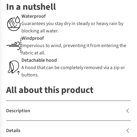
In a nutshell
Waterproof
Guarantees you stay dry in steady or heavy rain by
blocking all water.
Windproof
Impervious to wind, preventing it from entering the
fabric at all.
Detachable hood
A hood that can be completely removed via a zip or
buttons.
All about this product
Description
Details