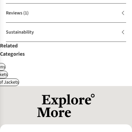
Reviews
(1)
Sustainability
Related
Categories
ns
kets
f Jackets