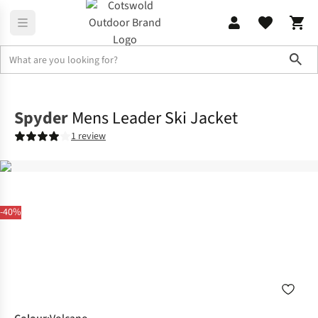
Sho
Jackets
Windproof Jackets
Spyder
Mens Leader Ski Jacket
1 review
-40%