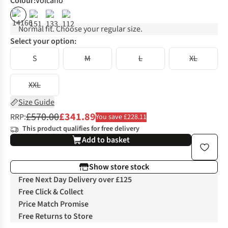
Colour
:
Volcano
%
%
%
%
Normal fit. Choose your regular size.
Select your option:
S
M
L
XL
XXL
Size Guide
£570.00
£341.89
RRP:
You save £228.11
This product qualifies for free delivery
Add to basket
Show store stock
Free Next Day Delivery over £125
Free Click & Collect
Price Match Promise
Free Returns to Store