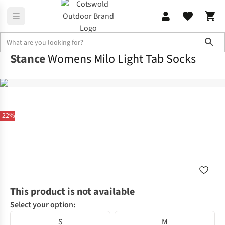
Sho
Stance
Womens Milo Light Tab Socks
-22%
This product is not available
Select your option:
S
M