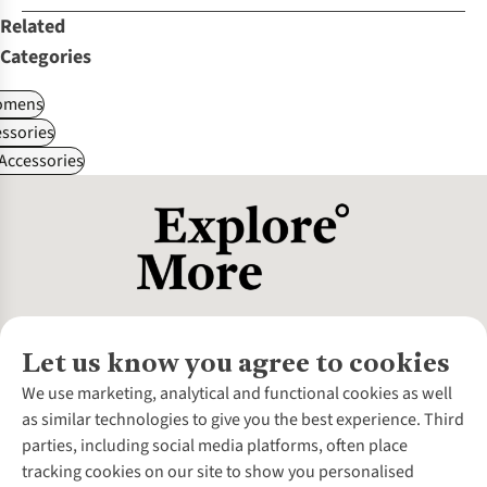
Related
Categories
omens
ssories
 Accessories
Let us know you agree to cookies
About Us
We use marketing, analytical and functional cookies as well
as similar technologies to give you the best experience. Third
About Cotswold Outdoor
parties, including social media platforms, often place
Environmental Criteria
Customer Services
tracking cookies on our site to show you personalised
Careers