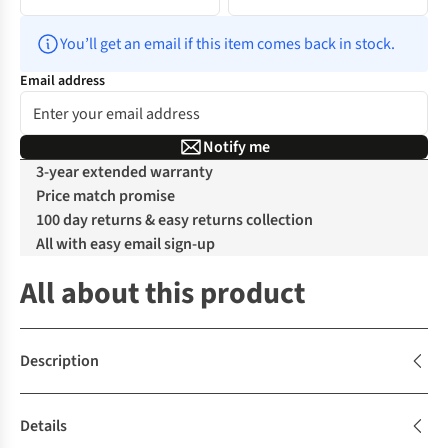
You’ll get an email if this item comes back in stock.
Email address
Notify me
3-year extended warranty
Price match promise
100 day returns & easy returns collection
All with easy email sign-up
All about this product
Description
Details