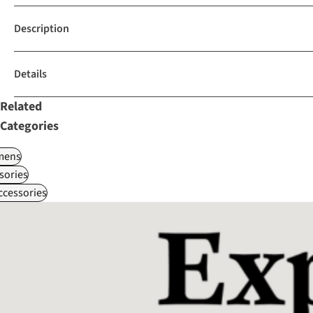
Description
Details
Related
Categories
ens
sories
ccessories