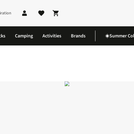
iration
Shopping cart
cks
Camping
Activities
Brands
☀️Summer Col
lid Mid Tab Socks