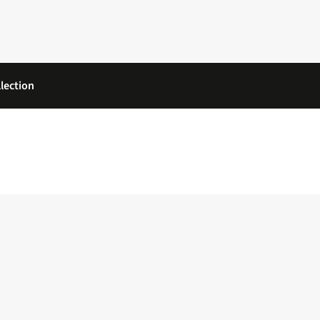
lection