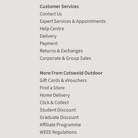
Customer Services
Contact Us
Expert Services & Appointments
Help Centre
Delivery
Payment
Returns & Exchanges
Corporate & Group Sales
More From Cotswold Outdoor
Gift Cards & eVouchers
Find a Store
Home Delivery
Click & Collect
Student Discount
Graduate Discount
Affiliate Programme
WEEE Regulations