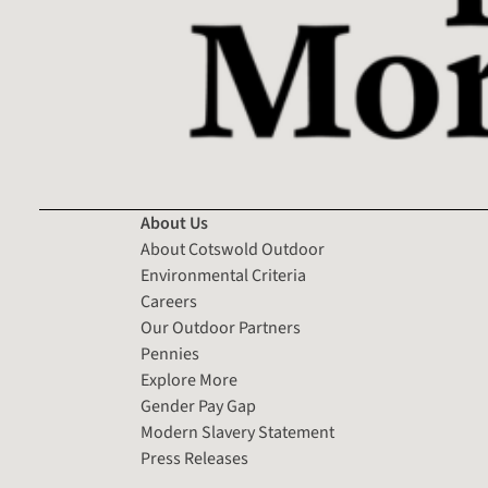
About Us
About Cotswold Outdoor
Environmental Criteria
Careers
Our Outdoor Partners
Pennies
Explore More
Gender Pay Gap
Modern Slavery Statement
Press Releases