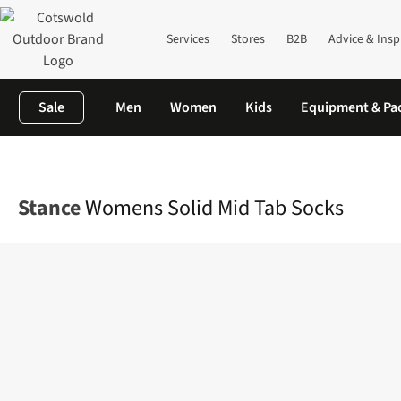
Services
Stores
B2B
Advice & Insp
Sale
Men
Women
Kids
Equipment & Pa
Home
Womens
Accessories
View All Accessories
Womens So
Stance
Womens Solid Mid Tab Socks