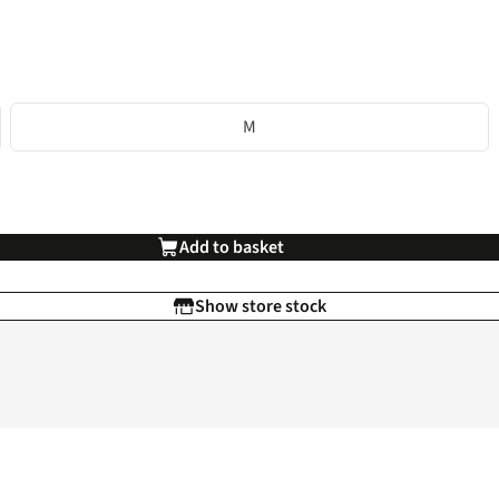
M
Add to basket
Show store stock