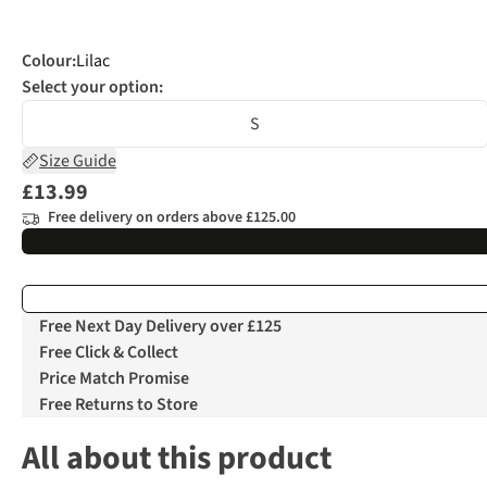
Colour
:
Lilac
Select your option:
S
Size Guide
£13.99
Free delivery on orders above £125.00
Free Next Day Delivery over £125
Free Click & Collect
Price Match Promise
Free Returns to Store
All about this product