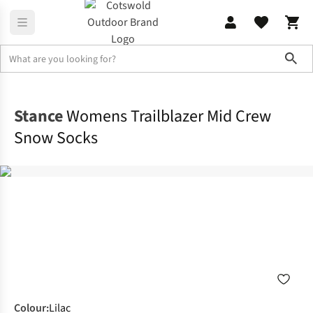
Sho
Footwear
View All Footwear
Stance
Womens Trailblazer Mid Crew
Snow Socks
Colour
:
Lilac