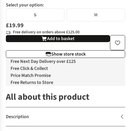
Select your option:
S
M
£19.99
Free delivery on orders above £125.00
Add to basket
Show store stock
Free Next Day Delivery over £125
Free Click & Collect
Price Match Promise
Free Returns to Store
All about this product
Description