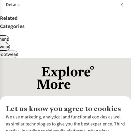
Details
Related
Categories
ens
wear
 Footwear
Let us know you agree to cookies
About Us
We use marketing, analytical and functional cookies as well
as similar technologies to give you the best experience. Third
About Cotswold Outdoor