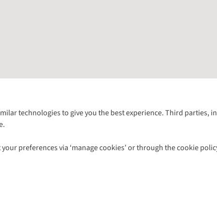
Follow us for more outside
imilar technologies to give you the best experience. Third parties, 
e.
Shop with our sister sites
 your preferences via ‘manage cookies’ or through the cookie polic
ns |
Privacy Policy |
Cookie Policy |
© 2026 Cotswold Outdoor Group Ltd. Al