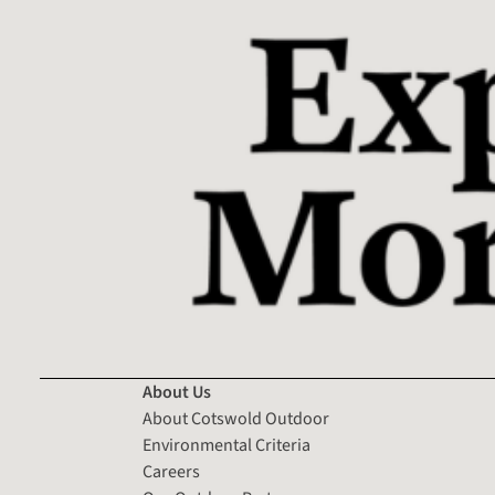
About Us
About Cotswold Outdoor
Environmental Criteria
Careers