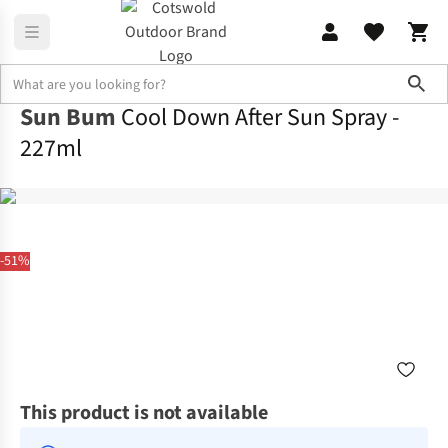
Sho
Sun Bum
Cool Down After Sun Spray -
227ml
-51%
This product is not available