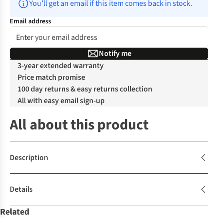
You’ll get an email if this item comes back in stock.
Email address
Notify me
3-year extended warranty
Price match promise
100 day returns & easy returns collection
All with easy email sign-up
All about this product
Description
Details
Related