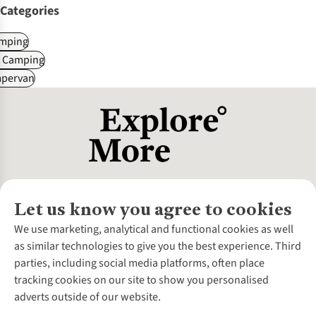
Categories
mping
y Camping
pervan
Let us know you agree to cookies
About Us
We use marketing, analytical and functional cookies as well
as similar technologies to give you the best experience. Third
About Cotswold Outdoor
parties, including social media platforms, often place
Environmental Criteria
Customer Services
tracking cookies on our site to show you personalised
Careers
Contact Us
adverts outside of our website.
Our Outdoor Partners
Expert Services & Appointments
More From Cotswold Outdoor
Pennies