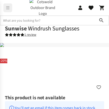
Sho
Sunwise
Windrush Sunglasses
1 review
-20%
This product is not available
You’ll get an email if this item comes back in stock.