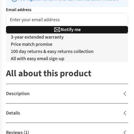
Email address
Notify me
3-year extended warranty
Price match promise
100 day returns & easy returns collection
All with easy email sign-up
All about this product
Description
Details
Reviews
(1)