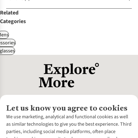
Related
Categories
Mens
ssories
glasses
Let us know you agree to cookies
About Us
We use marketing, analytical and functional cookies as well
as similar technologies to give you the best experience. Third
About Cotswold Outdoor
parties, including social media platforms, often place
Environmental Criteria
Customer Services