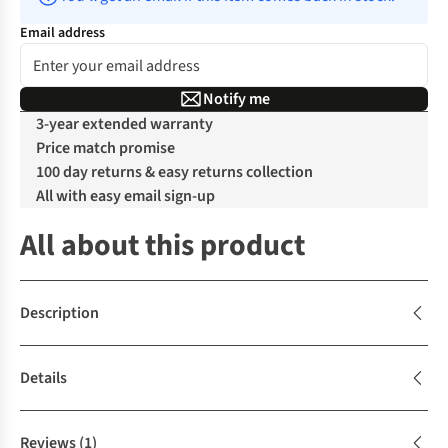
Email address
Notify me
3-year extended warranty
Price match promise
100 day returns & easy returns collection
All with easy email sign-up
All about this product
Description
Details
Reviews
(1)