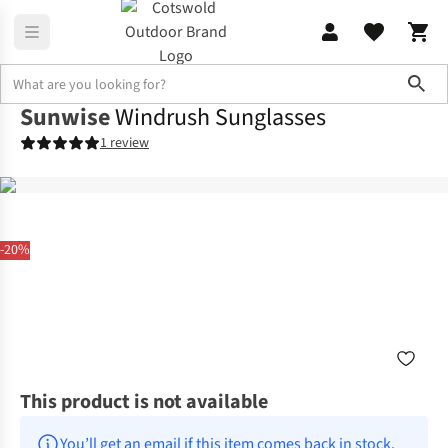
Sho
Sunwise
Windrush Sunglasses
1 review
-20%
This product is not available
You’ll get an email if this item comes back in stock.