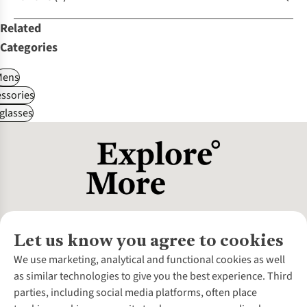
Related
Categories
Mens
ssories
glasses
Let us know you agree to cookies
About Us
We use marketing, analytical and functional cookies as well
as similar technologies to give you the best experience. Third
About Cotswold Outdoor
parties, including social media platforms, often place
Environmental Criteria
Customer Services