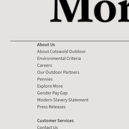
About Us
About Cotswold Outdoor
Environmental Criteria
Careers
Our Outdoor Partners
Pennies
Explore More
Gender Pay Gap
Modern Slavery Statement
Press Releases
Customer Services
Contact Us