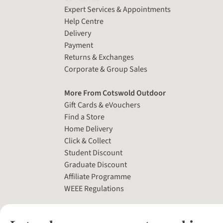
Expert Services & Appointments
Help Centre
Delivery
Payment
Returns & Exchanges
Corporate & Group Sales
More From Cotswold Outdoor
Gift Cards & eVouchers
Find a Store
Home Delivery
Click & Collect
Student Discount
Graduate Discount
Affiliate Programme
WEEE Regulations