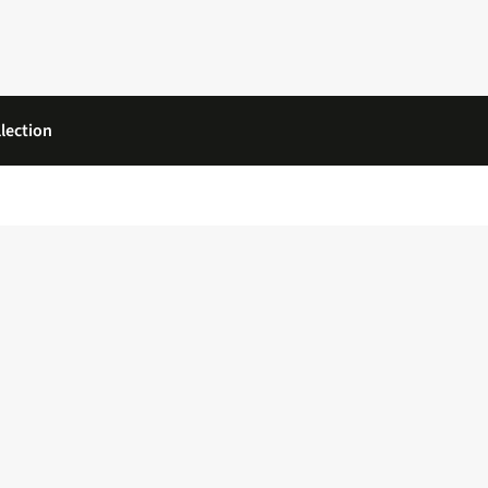
lection