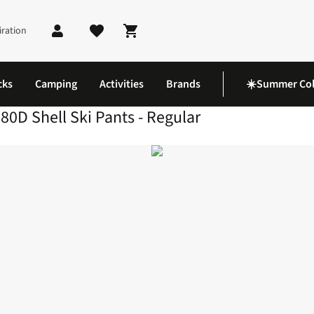
iration
Shopping cart
cks
Camping
Activities
Brands
☀️Summer Col
80D Shell Ski Pants - Regular