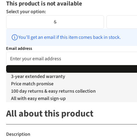
This product is not available
Select your option:
S
You’ll get an email if this item comes back in stock.
Email address
3-year extended warranty
Price match promise
100 day returns & easy returns collection
All with easy email sign-up
All about this product
Description