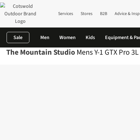
Services
Stores
B2B
Advice & Insp
Sale
Men
Women
Kids
Equipment & Pa
The Mountain Studio
Mens Y-1 GTX Pro 3L 