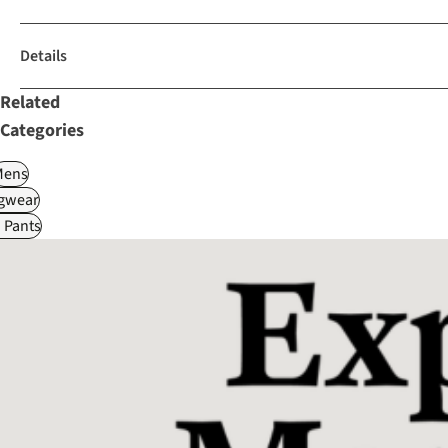
Details
Related
Categories
Mens
gwear
 Pants