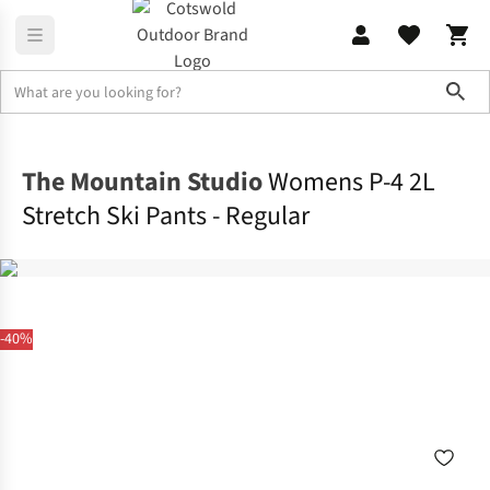
Sho
Legwear
Ski Pants
The Mountain Studio
Womens P-4 2L
Stretch Ski Pants - Regular
-40%