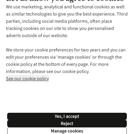
About Us
We use marketing, analytical and functional cookies as well
as similar technologies to give you the best experience. Third
About Cotswold Outdoor
parties, including social media platforms, often place
Environmental Criteria
Customer Services
tracking cookies on our site to show you personalised
Careers
Contact Us
adverts outside of our website.
Our Outdoor Partners
Expert Services & Appointments
More From Cotswold Outdoor
Pennies
Help Centre
We store your cookie preferences for two years and you can
Explore More
Gift Cards & eVouchers
Delivery
Follow us for more outside
edit your preferences via ‘manage cookies’ or through the
Gender Pay Gap
Find a Store
Payment
cookie policy at the bottom of every page. For more
Modern Slavery Statement
Home Delivery
Returns & Exchanges
information, please see our cookie policy.
Press Releases
Click & Collect
Corporate & Group Sales
Shop with our sister sites
See our cookie policy
Student Discount
Graduate Discount
Affiliate Programme
WEEE Regulations
*Terms & Conditions |
Privacy Policy |
Cookie Policy |
Yes, I accept
© 2026 Cotswold Outdoor Group Ltd. All rights reserved.
Reject
Manage cookies