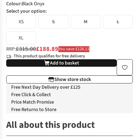
Colour
:
Black Onyx
Select your option:
XS
S
M
L
XL
£315.00
£188.89
RRP:
You save £126.11
This product qualifies for free delivery
Add to basket
Show store stock
Free Next Day Delivery over £125
Free Click & Collect
Price Match Promise
Free Returns to Store
All about this product