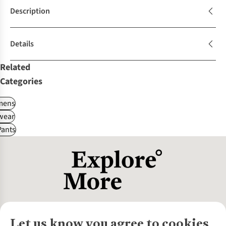
Description
Details
Related
Categories
ens
wear
Pants
Let us know you agree to cookies