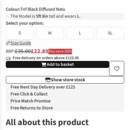
Colour
:
Tnf Black Diffused Natu
The Model is
5ft 8in
tall and wears
L
.
Select your option:
S
M
L
XL
Size Guide
£35.00
£22.89
RRP:
You save 35%
Free delivery on orders above £125.00
Add to basket
Show store stock
Free Next Day Delivery over £125
Free Click & Collect
Price Match Promise
Free Returns to Store
All about this product