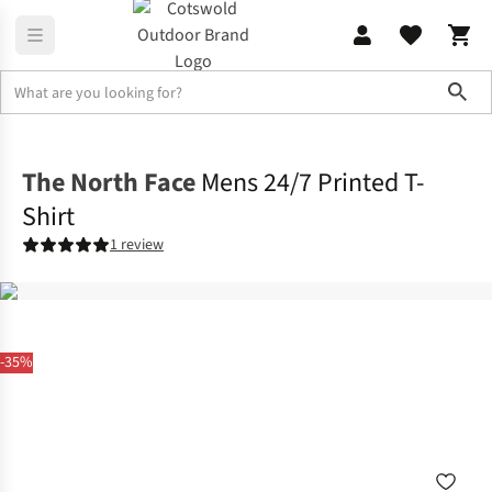
Sho
Shirts & T-shirts
T-shirts
The North Face
Mens 24/7 Printed T-
Shirt
1 review
-35%