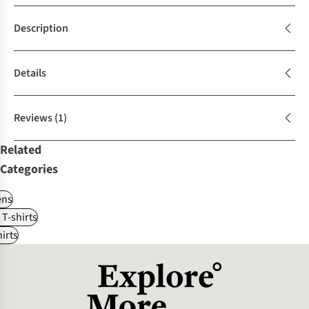
Description
Details
Reviews
(1)
Related
Categories
ns
 T-shirts
irts