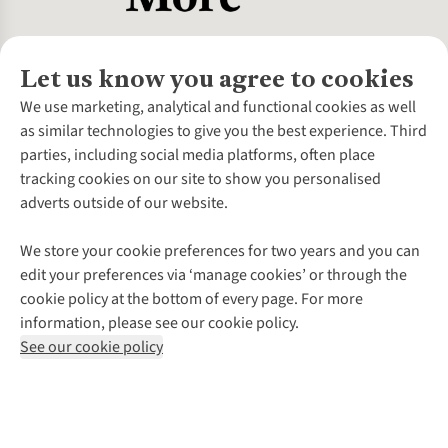
Let us know you agree to cookies
About Us
We use marketing, analytical and functional cookies as well
as similar technologies to give you the best experience. Third
About Cotswold Outdoor
parties, including social media platforms, often place
Environmental Criteria
Customer Services
tracking cookies on our site to show you personalised
Careers
Contact Us
adverts outside of our website.
Our Outdoor Partners
Expert Services & Appointments
More From Cotswold Outdoor
Pennies
Help Centre
We store your cookie preferences for two years and you can
Explore More
Gift Cards & eVouchers
Delivery
Follow us for more outside
edit your preferences via ‘manage cookies’ or through the
Gender Pay Gap
Find a Store
Payment
cookie policy at the bottom of every page. For more
Modern Slavery Statement
Home Delivery
Returns & Exchanges
information, please see our cookie policy.
Press Releases
Click & Collect
Corporate & Group Sales
Shop with our sister sites
See our cookie policy
Student Discount
Graduate Discount
Affiliate Programme
WEEE Regulations