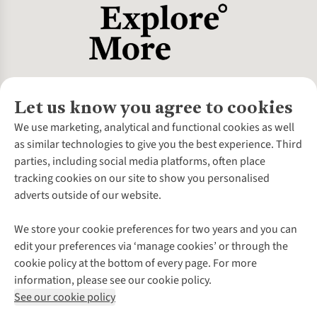
Let us know you agree to cookies
About Us
We use marketing, analytical and functional cookies as well
as similar technologies to give you the best experience. Third
About Cotswold Outdoor
parties, including social media platforms, often place
Environmental Criteria
Customer Services
tracking cookies on our site to show you personalised
Careers
Contact Us
adverts outside of our website.
Our Outdoor Partners
Expert Services & Appointments
More From Cotswold Outdoor
Pennies
Help Centre
We store your cookie preferences for two years and you can
Explore More
Gift Cards & eVouchers
Delivery
Follow us for more outside
edit your preferences via ‘manage cookies’ or through the
Gender Pay Gap
Find a Store
Payment
cookie policy at the bottom of every page. For more
Modern Slavery Statement
Home Delivery
Returns & Exchanges
information, please see our cookie policy.
Press Releases
Click & Collect
Corporate & Group Sales
Shop with our sister sites
See our cookie policy
Student Discount