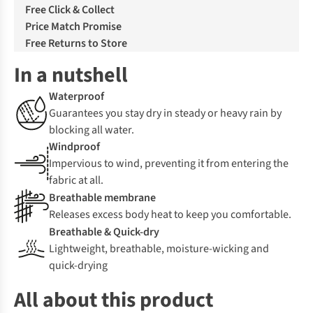
Free Click & Collect
Price Match Promise
Free Returns to Store
In a nutshell
Waterproof
Guarantees you stay dry in steady or heavy rain by
blocking all water.
Windproof
Impervious to wind, preventing it from entering the
fabric at all.
Breathable membrane
Releases excess body heat to keep you comfortable.
Breathable & Quick-dry
Lightweight, breathable, moisture-wicking and
quick-drying
All about this product