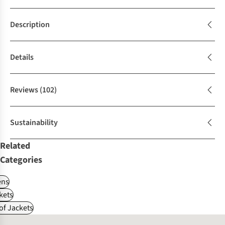
Description
Details
Reviews
(102)
Sustainability
Related
Categories
ns
kets
f Jackets