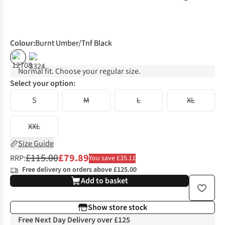
Colour
:
Burnt Umber/Tnf Black
%
%
Normal fit. Choose your regular size.
Select your option:
S
M
L
XL
XXL
Size Guide
£115.00
£79.89
RRP:
You save £35.11
Free delivery on orders above £125.00
Add to basket
Show store stock
Free Next Day Delivery over £125