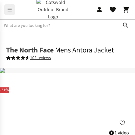
Sho
Jackets
Waterproof Jackets
The North Face
Mens Antora Jacket
102 reviews
-31%
1 video