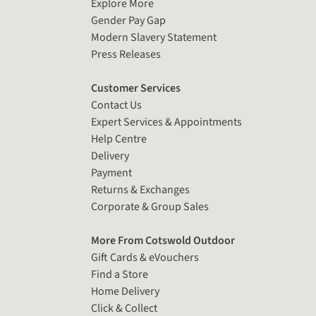
Explore More
Gender Pay Gap
Modern Slavery Statement
Press Releases
Customer Services
Contact Us
Expert Services & Appointments
Help Centre
Delivery
Payment
Returns & Exchanges
Corporate & Group Sales
More From Cotswold Outdoor
Gift Cards & eVouchers
Find a Store
Home Delivery
Click & Collect