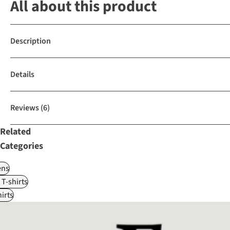
All about this product
Description
Details
Reviews
(6)
Related
Categories
ns
 T-shirts
irts