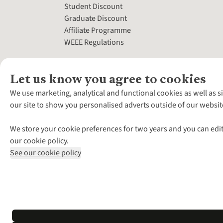
Student Discount
Graduate Discount
Affiliate Programme
WEEE Regulations
Let us know you agree to cookies
We use marketing, analytical and functional cookies as well as s
our site to show you personalised adverts outside of our websit
We store your cookie preferences for two years and you can edit
our cookie policy.
See our cookie policy
*Terms & Conditio