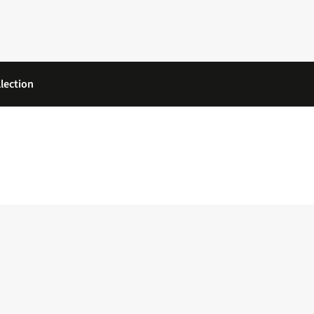
lection