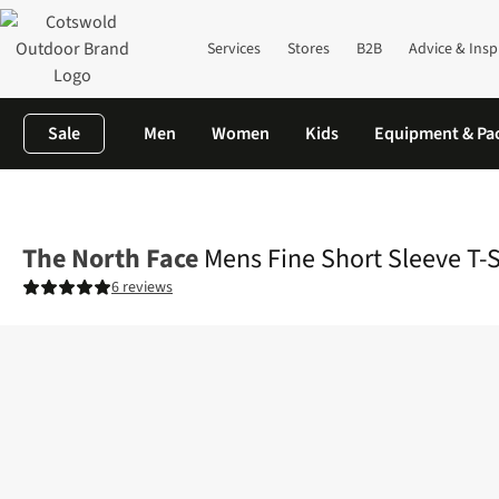
Services
Stores
B2B
Advice & Insp
Sale
Men
Women
Kids
Equipment & Pa
Home
Mens
Shirts & T-shirts
T-shirts
Mens Fine Short Sleev
The North Face
Mens Fine Short Sleeve T-S
6 reviews