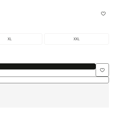
XL
XXL