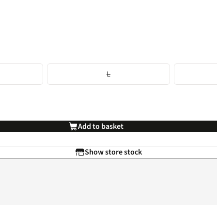
L
Add to basket
Show store stock