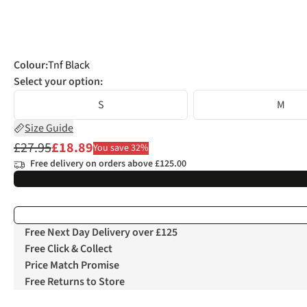
Colour
:
Tnf Black
Select your option:
S
M
Size Guide
£27.95
£18.89
You save 32%
Free delivery on orders above £125.00
Free Next Day Delivery over £125
Free Click & Collect
Price Match Promise
Free Returns to Store