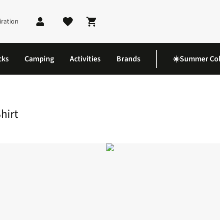
iration
Shopping cart
cks
Camping
Activities
Brands
☀️Summer Col
e T-Shirt
hirt