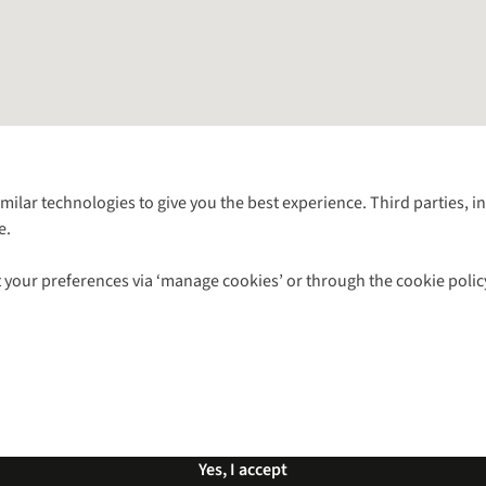
Follow us for more outside
imilar technologies to give you the best experience. Third parties, 
e.
Shop with our sister sites
 your preferences via ‘manage cookies’ or through the cookie polic
ns |
Privacy Policy |
Cookie Policy |
© 2026 Cotswold Outdoor Group Ltd. Al
Yes, I accept