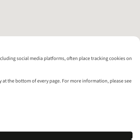
including social media platforms, often place tracking cookies on
y at the bottom of every page. For more information, please see
l rights reserved.