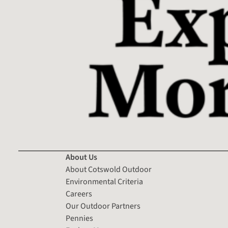
About Us
About Cotswold Outdoor
Environmental Criteria
Careers
Our Outdoor Partners
Pennies