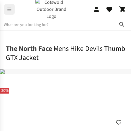
Sho
Jackets
Waterproof Jackets
The North Face
Mens Hike Devils Thumb
GTX Jacket
-30%