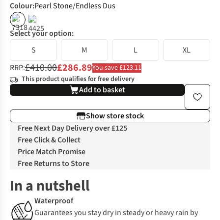
Colour
:
Pearl Stone/Endless Dus
%
%
Select your option:
S
M
L
XL
£410.00
£286.89
RRP:
You save £123.11
This product qualifies for free delivery
Add to basket
Show store stock
Free Next Day Delivery over £125
Free Click & Collect
Price Match Promise
Free Returns to Store
In a nutshell
Waterproof
Guarantees you stay dry in steady or heavy rain by