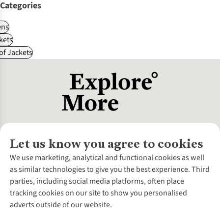
Categories
ns
kets
f Jackets
Let us know you agree to cookies
About Us
We use marketing, analytical and functional cookies as well
as similar technologies to give you the best experience. Third
About Cotswold Outdoor
parties, including social media platforms, often place
Environmental Criteria
Customer Services
tracking cookies on our site to show you personalised
Careers
Contact Us
adverts outside of our website.
Our Outdoor Partners
Expert Services & Appointments
More From Cotswold Outdoor
Pennies