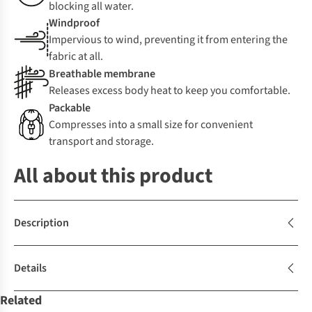
blocking all water.
Windproof
Impervious to wind, preventing it from entering the
fabric at all.
Breathable membrane
Releases excess body heat to keep you comfortable.
Packable
Compresses into a small size for convenient
transport and storage.
All about this product
Description
Details
Related