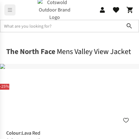
Sho
Jackets
Waterproof Jackets
The North Face
Mens Valley View Jacket
-25%
Colour
:
Lava Red