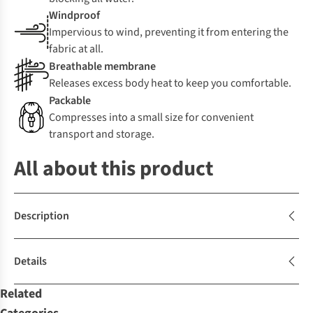
Windproof
Impervious to wind, preventing it from entering the
fabric at all.
Breathable membrane
Releases excess body heat to keep you comfortable.
Packable
Compresses into a small size for convenient
transport and storage.
All about this product
Description
Details
Related