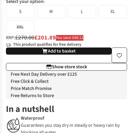
Select your option:
S
M
L
XL
XXL
£270.00
£201.89
RRP:
You save £68.11
This product qualifies for free delivery
Add to basket
Show store stock
Free Next Day Delivery over £125
Free Click & Collect
Price Match Promise
Free Returns to Store
In a nutshell
Waterproof
Guarantees you stay dry in steady or heavy rain by
blocking all water.