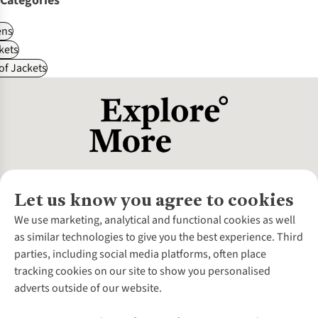
Categories
ns
kets
f Jackets
Let us know you agree to cookies
About Us
We use marketing, analytical and functional cookies as well
as similar technologies to give you the best experience. Third
About Cotswold Outdoor
parties, including social media platforms, often place
Environmental Criteria
Customer Services
tracking cookies on our site to show you personalised
Careers
Contact Us
adverts outside of our website.
Our Outdoor Partners
Expert Services & Appointments
More From Cotswold Outdoor
Pennies
Help Centre