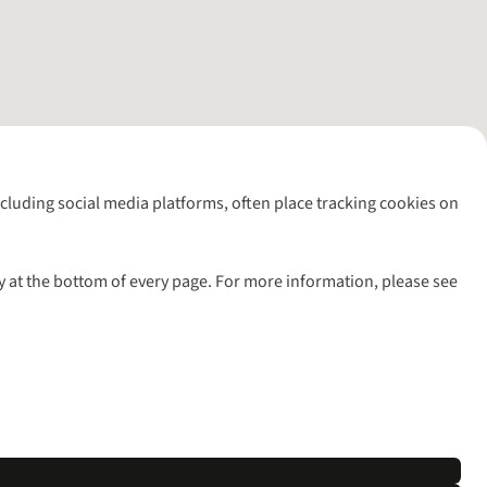
including social media platforms, often place tracking cookies on
y at the bottom of every page. For more information, please see
l rights reserved.