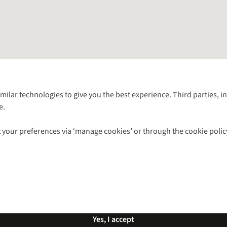
Follow us for more outside
imilar technologies to give you the best experience. Third parties, 
e.
Shop with our sister sites
 your preferences via ‘manage cookies’ or through the cookie polic
ns |
Privacy Policy |
Cookie Policy |
© 2026 Cotswold Outdoor Group Ltd. Al
Yes, I accept