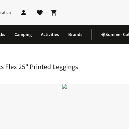
iration
Shopping cart
cks
Camping
Activities
Brands
☀️Summer Col
 Athletics Flex 25" Printed Leggings
 Flex 25" Printed Leggings