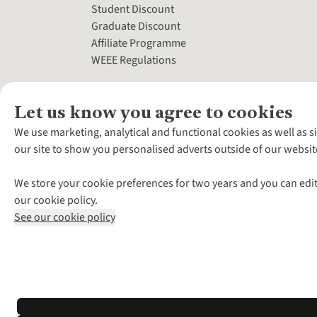
Student Discount
Graduate Discount
Affiliate Programme
WEEE Regulations
Let us know you agree to cookies
We use marketing, analytical and functional cookies as well as s
our site to show you personalised adverts outside of our websit
We store your cookie preferences for two years and you can edit
our cookie policy.
See our cookie policy
*Terms & Conditio