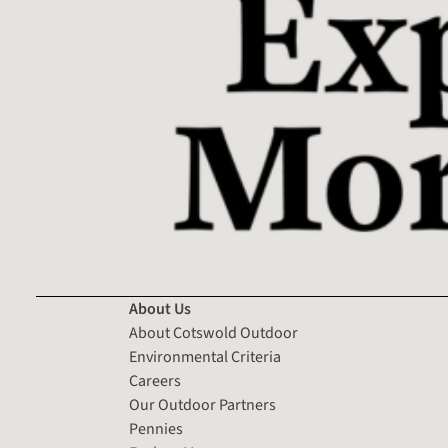
About Us
About Cotswold Outdoor
Environmental Criteria
Careers
Our Outdoor Partners
Pennies