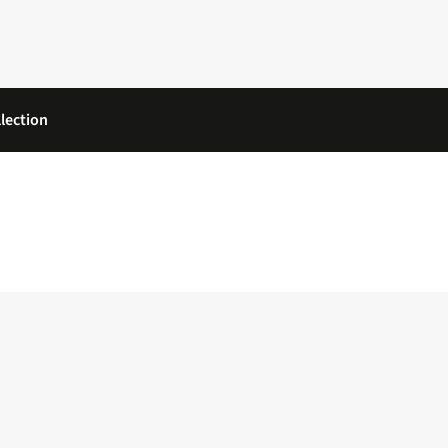
lection