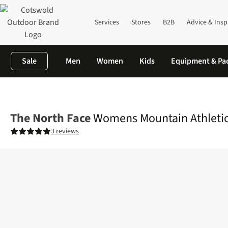
Services
Stores
B2B
Advice & Insp
Sale
Men
Women
Kids
Equipment & Pa
Home
Womens
Legwear
Tights & Leggings
Womens Mountain
The North Face
Womens Mountain Athletics
3 reviews