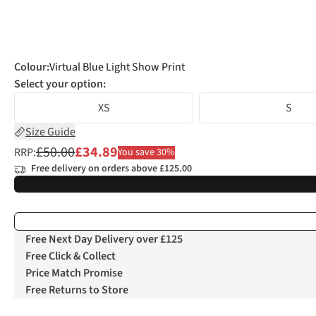
Colour
:
Virtual Blue Light Show Print
Select your option:
XS
S
Size Guide
£50.00
£34.89
RRP:
You save 30%
Free delivery on orders above £125.00
Free Next Day Delivery over £125
Free Click & Collect
Price Match Promise
Free Returns to Store