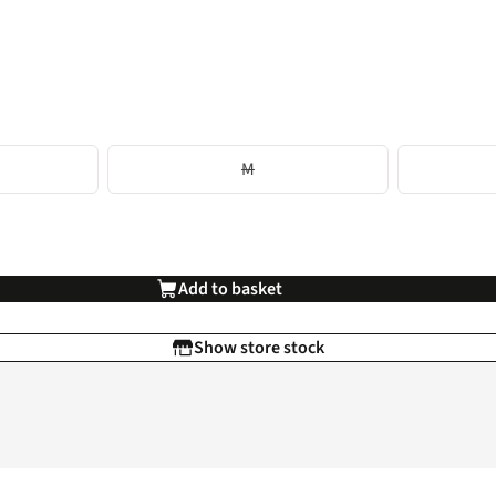
M
Add to basket
Show store stock