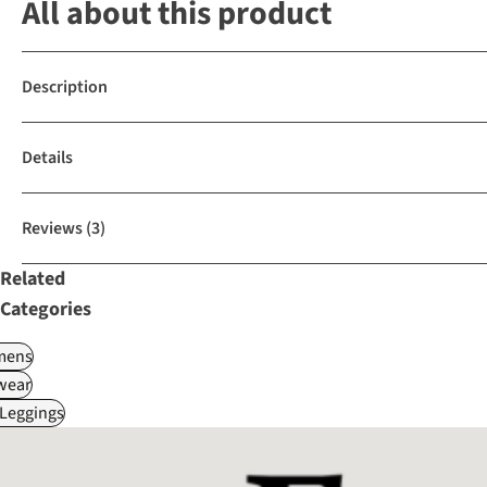
All about this product
Description
Details
Reviews
(3)
Related
Categories
ens
wear
 Leggings