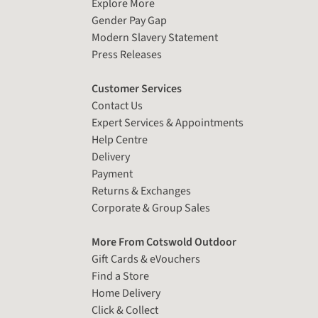
Explore More
Gender Pay Gap
Modern Slavery Statement
Press Releases
Customer Services
Contact Us
Expert Services & Appointments
Help Centre
Delivery
Payment
Returns & Exchanges
Corporate & Group Sales
More From Cotswold Outdoor
Gift Cards & eVouchers
Find a Store
Home Delivery
Click & Collect