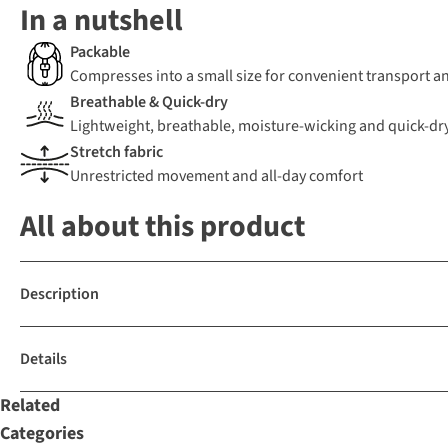
In a nutshell
Packable
Compresses into a small size for convenient transport a
Breathable & Quick-dry
Lightweight, breathable, moisture-wicking and quick-dr
Stretch fabric
Unrestricted movement and all-day comfort
All about this product
Description
Details
Related
Categories