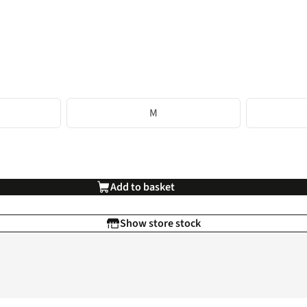
M
Add to basket
Show store stock