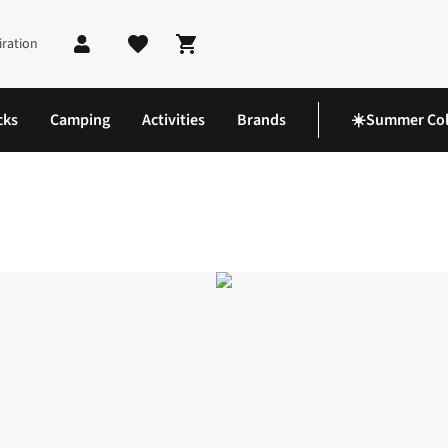
iration
Shopping cart
cks
Camping
Activities
Brands
☀️Summer Col
 Dress