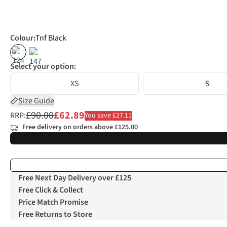
Colour
:
Tnf Black
%
%
Select your option:
XS
S
Size Guide
£90.00
£62.89
RRP:
You save £27.11
Free delivery on orders above £125.00
Free Next Day Delivery over £125
Free Click & Collect
Price Match Promise
Free Returns to Store