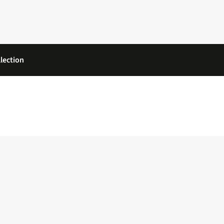
lection