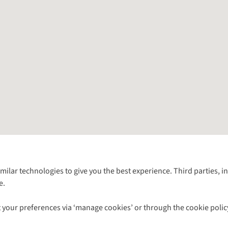
Follow us for more outside
imilar technologies to give you the best experience. Third parties, 
e.
Shop with our sister sites
 your preferences via ‘manage cookies’ or through the cookie polic