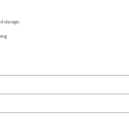
nd storage.
ying