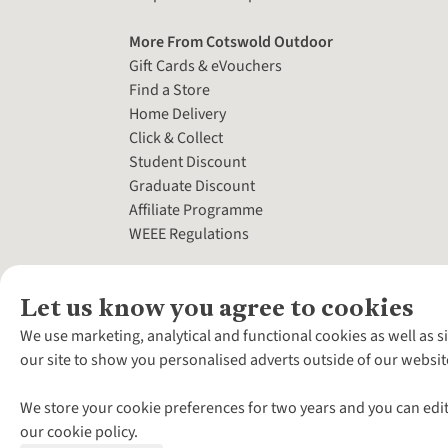
More From Cotswold Outdoor
Gift Cards & eVouchers
Find a Store
Home Delivery
Click & Collect
Student Discount
Graduate Discount
Affiliate Programme
WEEE Regulations
Let us know you agree to cookies
We use marketing, analytical and functional cookies as well as s
our site to show you personalised adverts outside of our websit
We store your cookie preferences for two years and you can edit
our cookie policy.