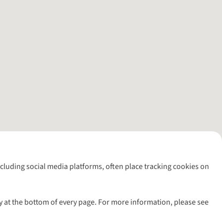
including social media platforms, often place tracking cookies on
y at the bottom of every page. For more information, please see