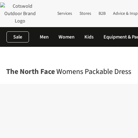
Services
Stores
B2B
Advice & Insp
Sale
Men
Women
Kids
Equipment & Pa
Home
Womens
Dresses & Skirts
Dresses
Womens Packable
The North Face
Womens Packable Dress