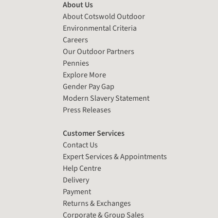
About Us
About Cotswold Outdoor
Environmental Criteria
Careers
Our Outdoor Partners
Pennies
Explore More
Gender Pay Gap
Modern Slavery Statement
Press Releases
Customer Services
Contact Us
Expert Services & Appointments
Help Centre
Delivery
Payment
Returns & Exchanges
Corporate & Group Sales