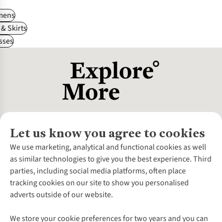
ens
& Skirts
sses
Let us know you agree to cookies
About Us
We use marketing, analytical and functional cookies as well
as similar technologies to give you the best experience. Third
About Cotswold Outdoor
parties, including social media platforms, often place
Environmental Criteria
Customer Services
tracking cookies on our site to show you personalised
Careers
Contact Us
adverts outside of our website.
Our Outdoor Partners
Expert Services & Appointments
More From Cotswold Outdoor
Pennies
Help Centre
We store your cookie preferences for two years and you can
Explore More