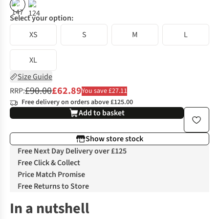
%
%
Select your option:
XS
S
M
L
XL
Size Guide
£90.00
£62.89
RRP:
You save £27.11
Free delivery on orders above £125.00
Add to basket
Show store stock
Free Next Day Delivery over £125
Free Click & Collect
Price Match Promise
Free Returns to Store
In a nutshell