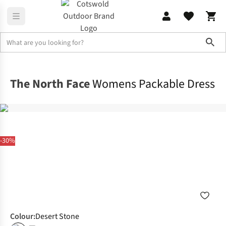
Sho
Dresses & Skirts
Dresses
The North Face
Womens Packable Dress
-30%
Colour
:
Desert Stone