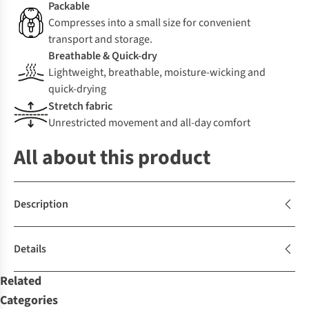
Packable
Compresses into a small size for convenient
transport and storage.
Breathable & Quick-dry
Lightweight, breathable, moisture-wicking and
quick-drying
Stretch fabric
Unrestricted movement and all-day comfort
All about this product
Description
Details
Related
Categories