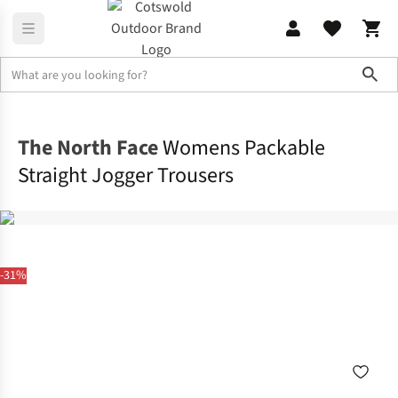
Sho
Legwear
Walking Trousers
The North Face
Womens Packable
Straight Jogger Trousers
-31%