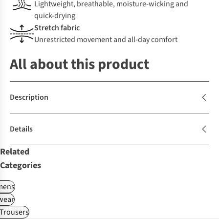
Lightweight, breathable, moisture-wicking and
quick-drying
Stretch fabric
Unrestricted movement and all-day comfort
All about this product
Description
Details
Related
Categories
ens
wear
Trousers