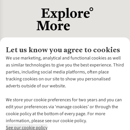
Let us know you agree to cookies
About Us
We use marketing, analytical and functional cookies as well
as similar technologies to give you the best experience. Third
About Cotswold Outdoor
parties, including social media platforms, often place
Environmental Criteria
Customer Services
tracking cookies on our site to show you personalised
Careers
Contact Us
adverts outside of our website.
Our Outdoor Partners
Expert Services & Appointments
More From Cotswold Outdoor
Pennies
Help Centre
We store your cookie preferences for two years and you can
Explore More
Gift Cards & eVouchers
Delivery
Follow us for more outside
edit your preferences via ‘manage cookies’ or through the
Gender Pay Gap
Find a Store
Payment
cookie policy at the bottom of every page. For more
Modern Slavery Statement
Home Delivery
Returns & Exchanges
information, please see our cookie policy.
Press Releases
Click & Collect
Corporate & Group Sales
Shop with our sister sites
See our cookie policy