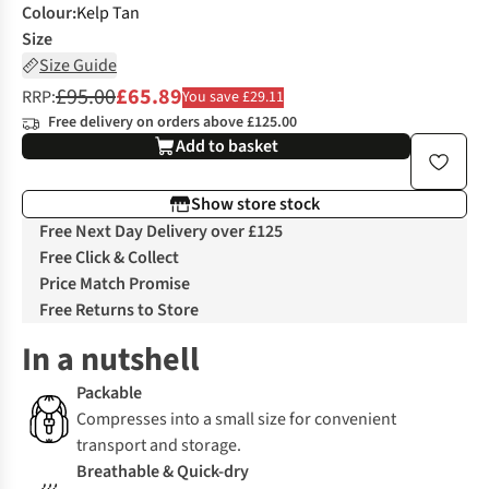
Colour
:
Kelp Tan
Size
Size Guide
£95.00
£65.89
RRP:
You save £29.11
Free delivery on orders above £125.00
Add to basket
Show store stock
Free Next Day Delivery over £125
Free Click & Collect
Price Match Promise
Free Returns to Store
In a nutshell
Packable
Compresses into a small size for convenient
transport and storage.
Breathable & Quick-dry