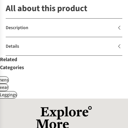
All about this product
Description
Details
Related
Categories
ens
wear
 Leggings