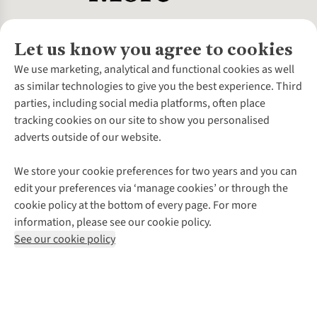
Let us know you agree to cookies
About Us
We use marketing, analytical and functional cookies as well
as similar technologies to give you the best experience. Third
About Cotswold Outdoor
parties, including social media platforms, often place
Environmental Criteria
Customer Services
tracking cookies on our site to show you personalised
Careers
Contact Us
adverts outside of our website.
Our Outdoor Partners
Expert Services & Appointments
More From Cotswold Outdoor
Pennies
Help Centre
We store your cookie preferences for two years and you can
Explore More
Gift Cards & eVouchers
Delivery
Follow us for more outside
edit your preferences via ‘manage cookies’ or through the
Gender Pay Gap
Find a Store
Payment
cookie policy at the bottom of every page. For more
Modern Slavery Statement
Home Delivery
Returns & Exchanges
information, please see our cookie policy.
Press Releases
Click & Collect
Corporate & Group Sales
Shop with our sister sites
See our cookie policy
Student Discount
Graduate Discount
Affiliate Programme
WEEE Regulations