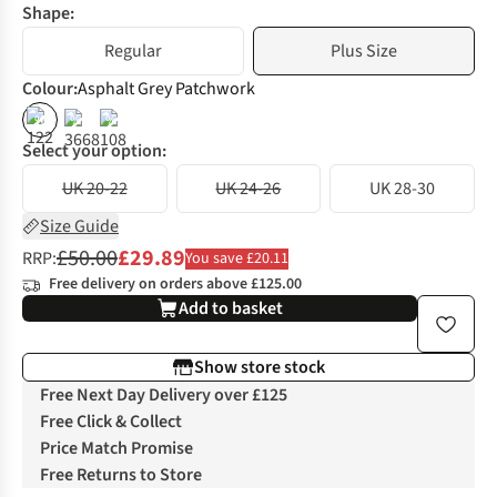
Shape:
Regular
Plus Size
Colour
:
Asphalt Grey Patchwork
%
%
%
Select your option:
UK 20-22
UK 24-26
UK 28-30
Size Guide
£50.00
£29.89
RRP:
You save £20.11
Free delivery on orders above £125.00
Add to basket
Show store stock
Free Next Day Delivery over £125
Free Click & Collect
Price Match Promise
Free Returns to Store