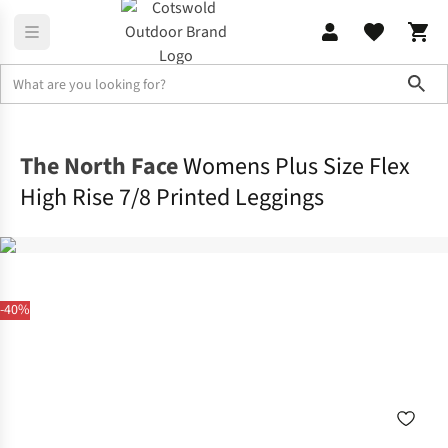
Sho
Legwear
Tights & Leggings
The North Face
Womens Plus Size Flex
High Rise 7/8 Printed Leggings
-40%