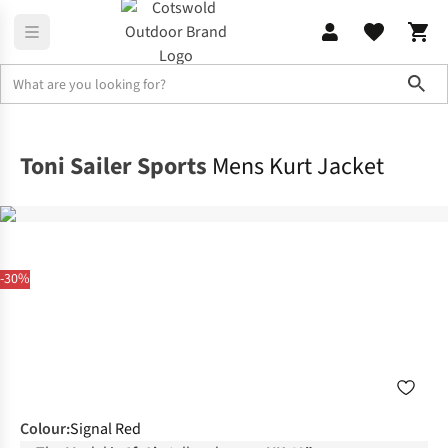
Sho
Jackets
Ski Jackets
Toni Sailer Sports
Mens Kurt Jacket
-30%
Colour
:
Signal Red