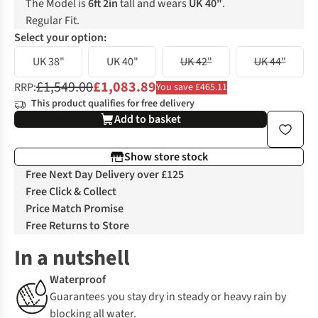
The Model is
6ft 2in
tall and wears
UK 40"
.
Regular Fit.
Select your option:
UK 38"
UK 40"
UK 42"
UK 44"
£1,549.00
£1,083.89
RRP:
You save £465.11
This product qualifies for free delivery
Add to basket
Show store stock
Free Next Day Delivery over £125
Free Click & Collect
Price Match Promise
Free Returns to Store
In a nutshell
Waterproof
Guarantees you stay dry in steady or heavy rain by
blocking all water.