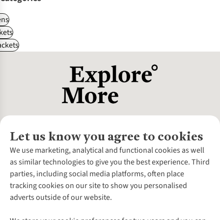
ns
kets
ackets
Let us know you agree to cookies
About Us
We use marketing, analytical and functional cookies as well
as similar technologies to give you the best experience. Third
About Cotswold Outdoor
parties, including social media platforms, often place
Environmental Criteria
Customer Services
tracking cookies on our site to show you personalised
Careers
Contact Us
adverts outside of our website.
Our Outdoor Partners
Expert Services & Appointments
More From Cotswold Outdoor
Pennies
Help Centre