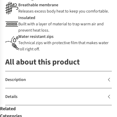
Breathable membrane
Releases excess body heat to keep you comfortable.
Insulated
Built with a layer of material to trap warm air and
prevent heat loss.
Water resistant zips
Technical zips with protective film that makes water
roll right off.
All about this product
Description
Details
Related
Categories