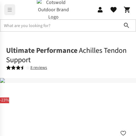
Sho
Accessories
View All Accessories
Ultimate Performance
Achilles Tendon
Support
8 reviews
-23%