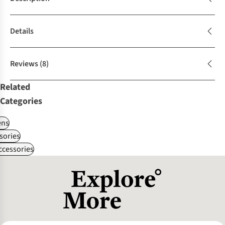
Details
Reviews
(8)
Related
Categories
ns
sories
ccessories