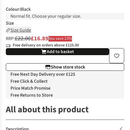
Colour
:
Black
Normal fit. Choose your regular size.
Size
Size Guide
£22.00
£16.89
RRP:
You save 23%
Free delivery on orders above £125.00
Add to basket
Show store stock
Free Next Day Delivery over £125
Free Click & Collect
Price Match Promise
Free Returns to Store
All about this product
Description