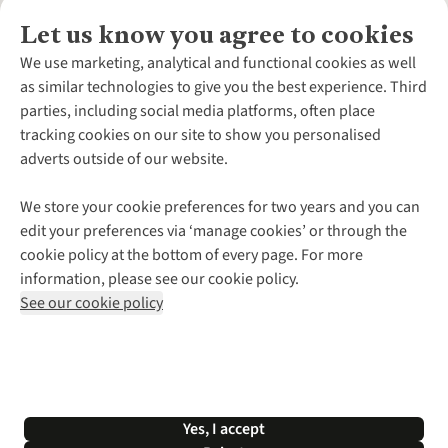
Let us know you agree to cookies
About Us
We use marketing, analytical and functional cookies as well
as similar technologies to give you the best experience. Third
About Cotswold Outdoor
parties, including social media platforms, often place
Environmental Criteria
Customer Services
tracking cookies on our site to show you personalised
Careers
Contact Us
adverts outside of our website.
Our Outdoor Partners
Expert Services & Appointments
More From Cotswold Outdoor
Pennies
Help Centre
We store your cookie preferences for two years and you can
Explore More
Gift Cards & eVouchers
Delivery
Follow us for more outside
edit your preferences via ‘manage cookies’ or through the
Gender Pay Gap
Find a Store
Payment
cookie policy at the bottom of every page. For more
Modern Slavery Statement
Home Delivery
Returns & Exchanges
information, please see our cookie policy.
Press Releases
Click & Collect
Corporate & Group Sales
Shop with our sister sites
See our cookie policy
Student Discount
Graduate Discount
Affiliate Programme
WEEE Regulations
*Terms & Conditions |
Privacy Policy |
Cookie Policy |
Yes, I accept
© 2026 Cotswold Outdoor Group Ltd. All rights reserved.