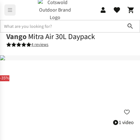
Sho
Vango
Mitra Air 30L Daypack
4 reviews
-35%
1 video