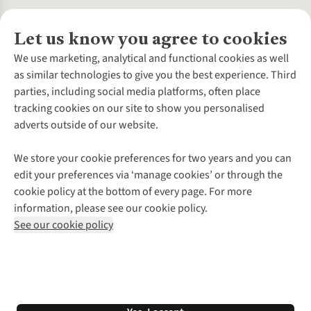
Let us know you agree to cookies
About Us
We use marketing, analytical and functional cookies as well
as similar technologies to give you the best experience. Third
About Cotswold Outdoor
parties, including social media platforms, often place
Environmental Criteria
Customer Services
tracking cookies on our site to show you personalised
Careers
Contact Us
adverts outside of our website.
Our Outdoor Partners
Expert Services & Appointments
More From Cotswold Outdoor
Pennies
Help Centre
We store your cookie preferences for two years and you can
Explore More
Gift Cards & eVouchers
Delivery
Follow us for more outside
edit your preferences via ‘manage cookies’ or through the
Gender Pay Gap
Find a Store
Payment
cookie policy at the bottom of every page. For more
Modern Slavery Statement
Home Delivery
Returns & Exchanges
information, please see our cookie policy.
Press Releases
Click & Collect
Corporate & Group Sales
Shop with our sister sites
See our cookie policy
Student Discount
Graduate Discount
Affiliate Programme
WEEE Regulations
*Terms & Conditions |
Privacy Policy |
Cookie Policy |