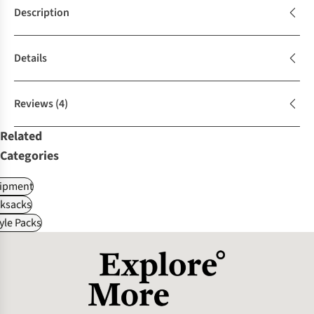
Description
Details
Reviews
(4)
Related
Categories
ipment
ksacks
tyle Packs