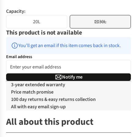
Capacity:
20L
30L
This product is not available
You’ll get an email if this item comes back in stock.
Email address
Notify me
3-year extended warranty
Price match promise
100 day returns & easy returns collection
All with easy email sign-up
All about this product