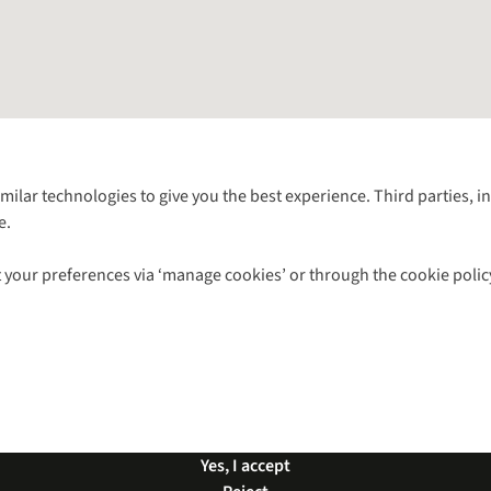
Follow us for more outside
imilar technologies to give you the best experience. Third parties, 
e.
Shop with our sister sites
 your preferences via ‘manage cookies’ or through the cookie polic
ns |
Privacy Policy |
Cookie Policy |
© 2026 Cotswold Outdoor Group Ltd. Al
Yes, I accept