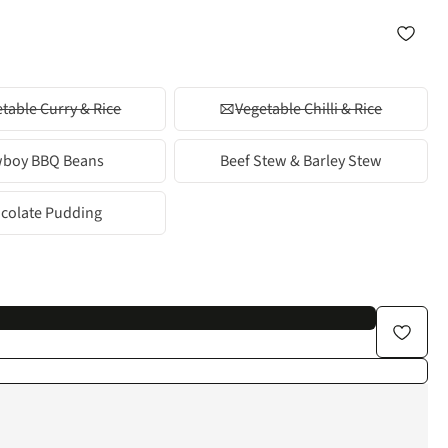
table Curry & Rice
Vegetable Chilli & Rice
boy BBQ Beans
Beef Stew & Barley Stew
colate Pudding