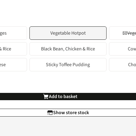
ges
Vegetable Hotpot
Vege
& Rice
Black Bean, Chicken & Rice
Cow
ese
Sticky Toffee Pudding
Cho
Add to basket
Show store stock