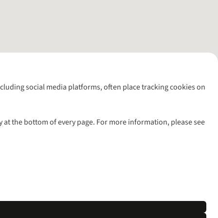
including social media platforms, often place tracking cookies on
y at the bottom of every page. For more information, please see
l rights reserved.