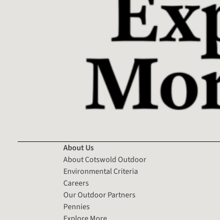
About Us
About Cotswold Outdoor
Environmental Criteria
Careers
Our Outdoor Partners
Pennies
Explore More