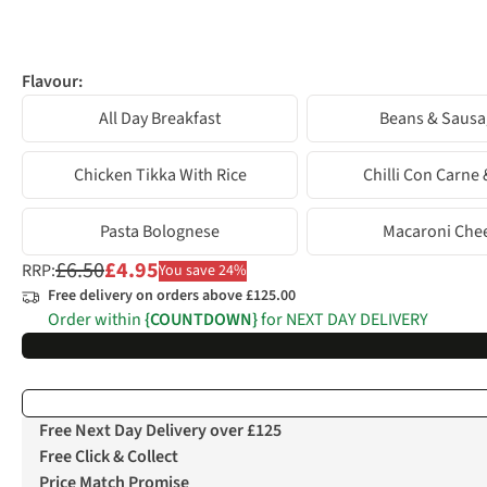
Flavour:
All Day Breakfast
Beans & Sausa
Chicken Tikka With Rice
Chilli Con Carne 
Pasta Bolognese
Macaroni Che
£6.50
£4.95
RRP:
You save 24%
Free delivery on orders above £125.00
Order within
{COUNTDOWN}
for NEXT DAY DELIVERY
Free Next Day Delivery over £125
Free Click & Collect
Price Match Promise