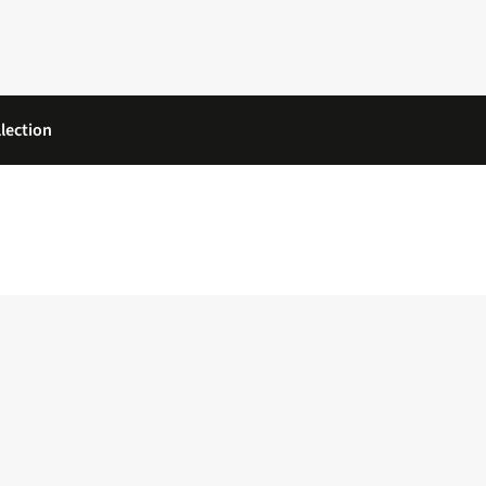
lection