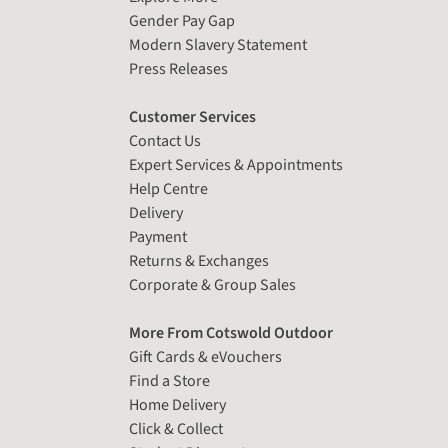
Gender Pay Gap
Modern Slavery Statement
Press Releases
Customer Services
Contact Us
Expert Services & Appointments
Help Centre
Delivery
Payment
Returns & Exchanges
Corporate & Group Sales
More From Cotswold Outdoor
Gift Cards & eVouchers
Find a Store
Home Delivery
Click & Collect