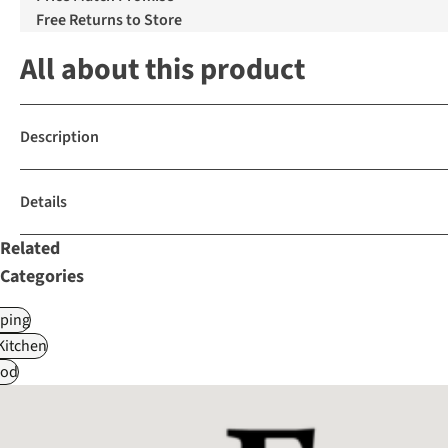
Free Returns to Store
All about this product
Description
Details
Related
Categories
ping
itchen
od