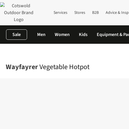
Services
Stores
B2B
Advice & Insp
Sale
Men
Women
Kids
Equipment & Pa
Home
Camping
Camp Kitchen
Food
Vegetable Hotpot
Wayfayrer
Vegetable Hotpot