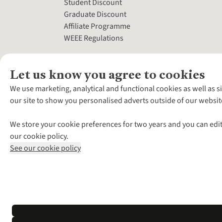
Student Discount
Graduate Discount
Affiliate Programme
WEEE Regulations
Let us know you agree to cookies
We use marketing, analytical and functional cookies as well as s
our site to show you personalised adverts outside of our websit
We store your cookie preferences for two years and you can edit
our cookie policy.
See our cookie policy
*Terms & Conditio