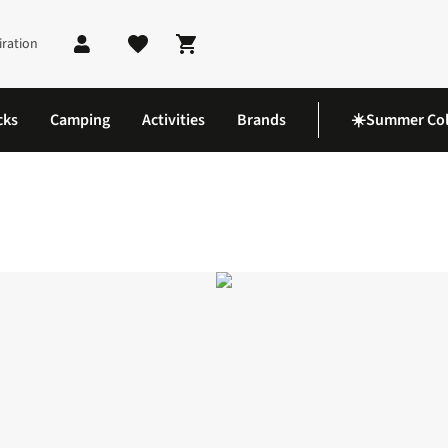
iration
Shopping cart
cks
Camping
Activities
Brands
☀️Summer Col