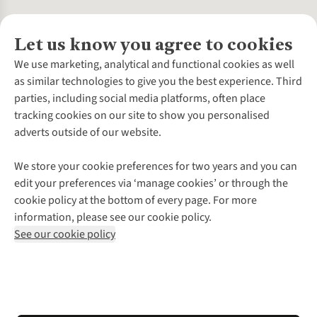
Let us know you agree to cookies
About Us
We use marketing, analytical and functional cookies as well
as similar technologies to give you the best experience. Third
About Cotswold Outdoor
parties, including social media platforms, often place
Environmental Criteria
Customer Services
tracking cookies on our site to show you personalised
Careers
Contact Us
adverts outside of our website.
Our Outdoor Partners
Expert Services & Appointments
More From Cotswold Outdoor
Pennies
Help Centre
We store your cookie preferences for two years and you can
Explore More
Gift Cards & eVouchers
Delivery
Follow us for more outside
edit your preferences via ‘manage cookies’ or through the
Gender Pay Gap
Find a Store
Payment
cookie policy at the bottom of every page. For more
Modern Slavery Statement
Home Delivery
Returns & Exchanges
information, please see our cookie policy.
Press Releases
Click & Collect
Corporate & Group Sales
Shop with our sister sites
See our cookie policy
Student Discount
Graduate Discount
Affiliate Programme
WEEE Regulations
*Terms & Conditions |
Privacy Policy |
Cookie Policy |