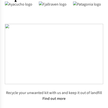
Recycle your unwanted kit with us and keep it out of landfill
Find out more