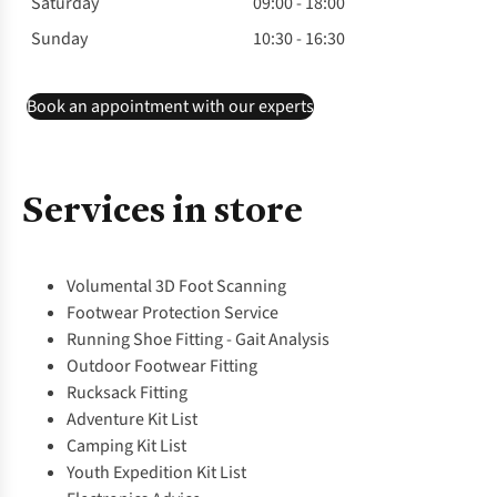
Saturday
09:00 - 18:00
Sunday
10:30 - 16:30
Book an appointment with our experts
Services in store
Volumental 3D Foot Scanning
Footwear Protection Service
Running Shoe Fitting - Gait Analysis
Outdoor Footwear Fitting
Rucksack Fitting
Adventure Kit List
Camping Kit List
Youth Expedition Kit List