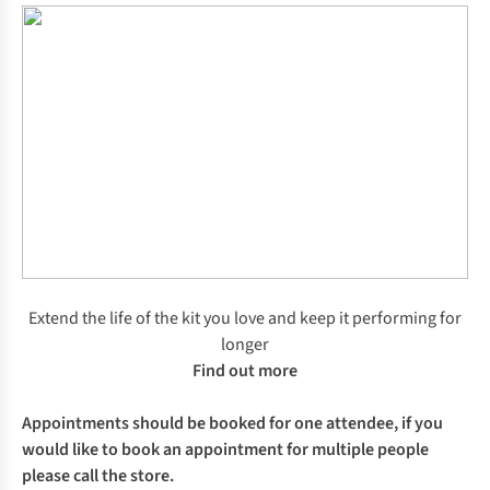
Extend the life of the kit you love and keep it performing for
longer
Find out more
Appointments should be booked for one attendee, if you
would like to book an appointment for multiple people
please call the store.