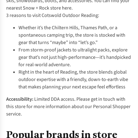
skis, snowboards, boots, and accessories. You can find your
nearest Snow + Rock store
here.
3 reasons to visit Cotswold Outdoor Reading:
Whether it’s the Chiltern Hills, Thames Path, or a
spontaneous camping trip, the store is stocked with
gear that turns “maybe” into “let’s go.”
From storm-proof jackets to ultralight packs, explore
gear that’s not just high-performance—it’s handpicked
for real-world adventure.
Right in the heart of Reading, the store blends global
outdoor expertise with a friendly, down-to-earth vibe
that makes planning your next escape feel effortless
Accessibility:
Limited DDA access. Please get in touch with
this store for more information about our Personal Shopper
service.
Popular brands in store