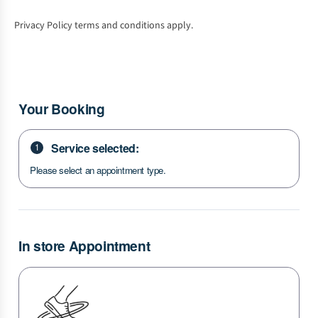
Privacy Policy terms and conditions apply.