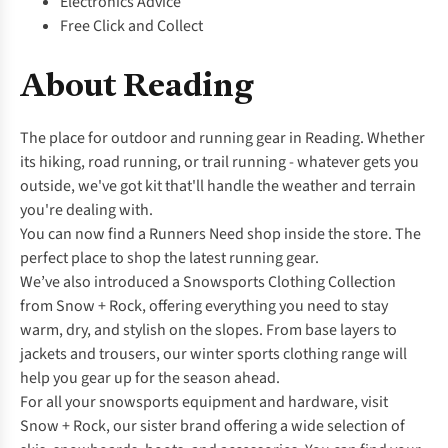
Electronics Advice
Free Click and Collect
About Reading
The place for outdoor and running gear in Reading. Whether
its hiking, road running, or trail running - whatever gets you
outside, we've got kit that'll handle the weather and terrain
you're dealing with.
You can now find a
Runners Need
shop inside the store. The
perfect place to shop the latest running gear.
We’ve also introduced a Snowsports Clothing Collection
from Snow + Rock, offering everything you need to stay
warm, dry, and stylish on the slopes. From base layers to
jackets and trousers, our winter sports clothing range will
help you gear up for the season ahead.
For all your snowsports equipment and hardware, visit
Snow + Rock, our sister brand offering a wide selection of