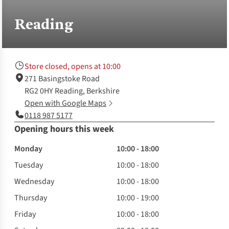
Reading
Store closed, opens at 10:00
271 Basingstoke Road
RG2 0HY Reading, Berkshire
Open with Google Maps
0118 987 5177
Opening hours this week
Monday
10:00 - 18:00
Tuesday
10:00 - 18:00
Wednesday
10:00 - 18:00
Thursday
10:00 - 19:00
Friday
10:00 - 18:00