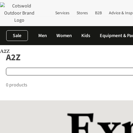
Services
Stores
B2B
Advice & Insp
Sale
Men
Women
Kids
Equipment & Pa
A2Z
Home
Brands
A2Z
A2Z
0 products