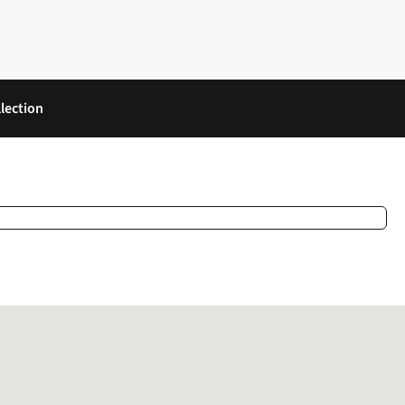
lection