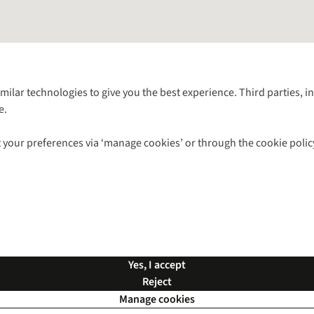
Follow us for more outside
imilar technologies to give you the best experience. Third parties, 
e.
Shop with our sister sites
 your preferences via ‘manage cookies’ or through the cookie polic
ns |
Privacy Policy |
Cookie Policy |
© 2026 Cotswold Outdoor Group Ltd. Al
Yes, I accept
Reject
Manage cookies