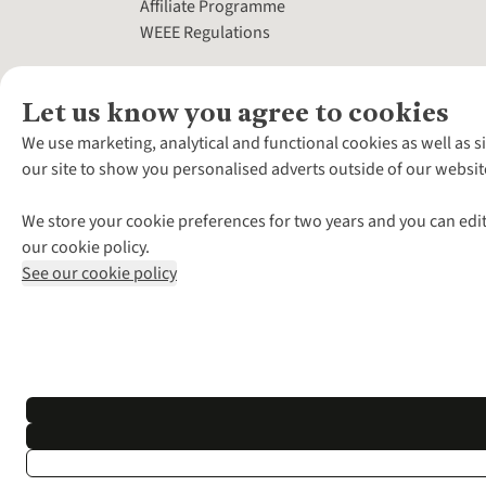
Affiliate Programme
WEEE Regulations
Let us know you agree to cookies
We use marketing, analytical and functional cookies as well as s
our site to show you personalised adverts outside of our websit
We store your cookie preferences for two years and you can edit
our cookie policy.
See our cookie policy
*Terms & Conditio