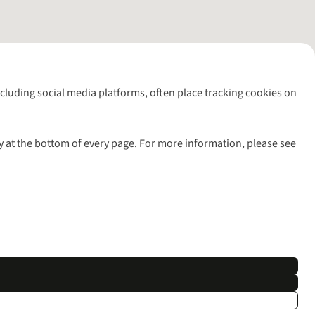
including social media platforms, often place tracking cookies on
y at the bottom of every page. For more information, please see
l rights reserved.