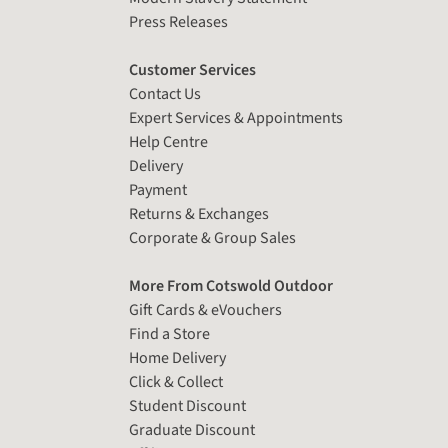
Press Releases
Customer Services
Contact Us
Expert Services & Appointments
Help Centre
Delivery
Payment
Returns & Exchanges
Corporate & Group Sales
More From Cotswold Outdoor
Gift Cards & eVouchers
Find a Store
Home Delivery
Click & Collect
Student Discount
Graduate Discount