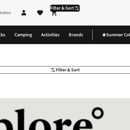
Filter & Sort
iration
Shopping cart
cks
Camping
Activities
Brands
☀️Summer Col
Filter & Sort