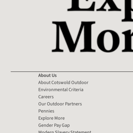
About Us
About Cotswold Outdoor
Environmental Criteria
Careers
Our Outdoor Partners
Pennies
Explore More
Gender Pay Gap
Modern Slavery Statement