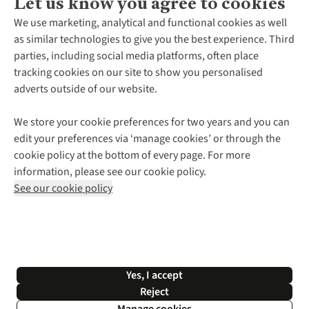
Let us know you agree to cookies
About Us
We use marketing, analytical and functional cookies as well
as similar technologies to give you the best experience. Third
About Cotswold Outdoor
parties, including social media platforms, often place
Environmental Criteria
Customer Services
tracking cookies on our site to show you personalised
Careers
Contact Us
adverts outside of our website.
Our Outdoor Partners
Expert Services & Appointments
More From Cotswold Outdoor
Pennies
Help Centre
We store your cookie preferences for two years and you can
Explore More
Gift Cards & eVouchers
Delivery
Follow us for more outside
edit your preferences via ‘manage cookies’ or through the
Gender Pay Gap
Find a Store
Payment
cookie policy at the bottom of every page. For more
Modern Slavery Statement
Home Delivery
Returns & Exchanges
information, please see our cookie policy.
Press Releases
Click & Collect
Corporate & Group Sales
Shop with our sister sites
See our cookie policy
Student Discount
Graduate Discount
Affiliate Programme
WEEE Regulations
*Terms & Conditions |
Privacy Policy |
Cookie Policy |
Yes, I accept
© 2026 Cotswold Outdoor Group Ltd. All rights reserved.
Reject