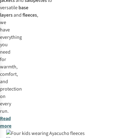
jackets
and
salopettes
to
versatile
base
layers
and
fleeces
,
we
have
everything
you
need
for
warmth,
comfort,
and
protection
on
every
run.
Read
more