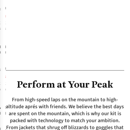
1
Aspect Ocean
Blank Peak
£17.95
£16.95
RRP:
Blue
Multi
£11.89
1
colour
1
colour
available
available
-26%
%
Buff
Buff
Coolnet
Coolnet
UV Insect
UV Insect
Shield
Shield
Neckwear -
Neckwear -
£22.95
£22.95
RRP:
Solid Khaki
Gevin Tundra
£16.89
Khaki
Perform at Your Peak
1
colour
1
colour
available
available
-20%
From high-speed laps on the mountain to high-
%
altitude aprés with friends. We believe the best days
Arc'teryx
Spyder
Mens
Mens
are spent on the mountain, which is why our kit is
Rush Jacket
Rival Jacket
packed with technology to match your ambition.
From jackets that shrug off blizzards to goggles that
£500.00
£750.00
RRP: