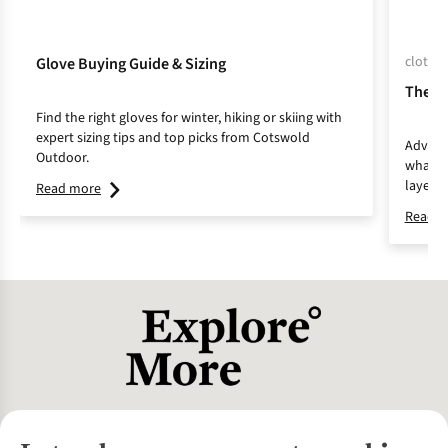
clothin
Glove Buying Guide & Sizing
The L
Find the right gloves for winter, hiking or skiing with
expert sizing tips and top picks from Cotswold
Adventu
Outdoor.
whateve
layerin
Read more
and com
Read m