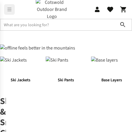
Sho
Your Favourite Outdoor Activities
Ski & Snowboard Clothing & E
Ski Jackets
Ski Pants
Base Layers
Ski
&
Snowboard