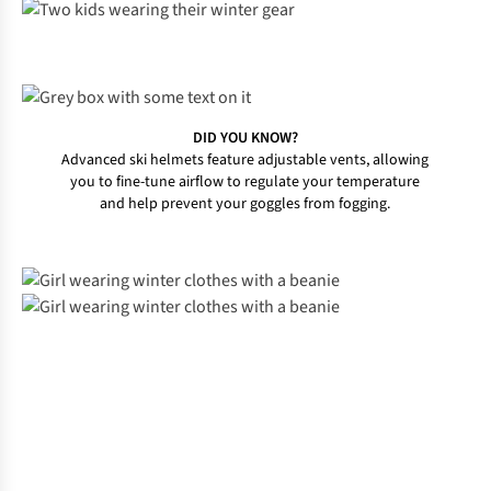
DID YOU KNOW?
Advanced ski helmets feature adjustable vents, allowing
you to fine-tune airflow to regulate your temperature
and help prevent your goggles from fogging.