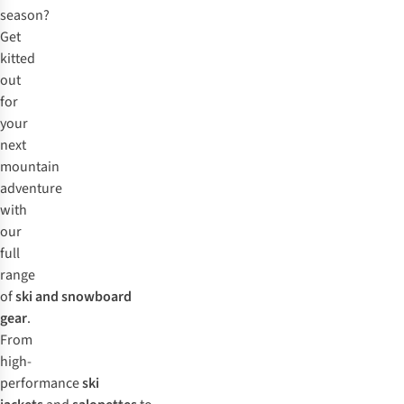
season?
Get
kitted
out
for
your
next
mountain
adventure
with
our
full
range
of
ski and snowboard
gear
.
From
high-
performance
ski