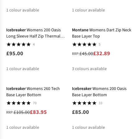
1
colour available
1
colour available
-27%
%
%
Icebreaker
Womens 200 Oasis
Montane
Womens Dart Zip Neck
Long Sleeve Half Zip Thermal
Base Layer Top
Top
4
5
£95.00
£32.89
£45.00
RRP:
1
colour available
3
colours available
-20%
%
%
%
Icebreaker
Womens 260 Tech
Icebreaker
Womens 200 Oasis
Base Layer Bottom
Base Layer Bottom
70
33
£83.95
£85.00
£105.00
RRP:
1
colour available
1
colour available
-20%
%