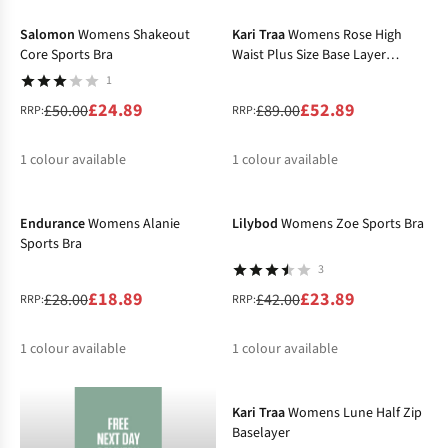
%
%
%
Salomon
Womens Shakeout
Kari Traa
Womens Rose High
Core Sports Bra
Waist Plus Size Base Layer
Bottoms
1
£24.89
£52.89
£50.00
£89.00
RRP:
RRP:
1
colour available
1
colour available
-33%
-43%
%
%
Endurance
Womens Alanie
Lilybod
Womens Zoe Sports Bra
Sports Bra
3
£18.89
£23.89
£28.00
£42.00
RRP:
RRP:
1
colour available
1
colour available
-43%
%
%
Kari Traa
Womens Lune Half Zip
Baselayer