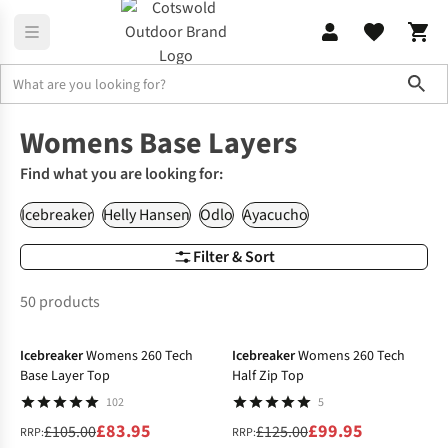
Sho
Women's
Womens Base Layer
Womens Base Layers
Find what you are looking for:
Icebreaker
Helly Hansen
Odlo
Ayacucho
Filter & Sort
50 products
-20%
-20%
Icebreaker
Womens 260 Tech
Icebreaker
Womens 260 Tech
Base Layer Top
Half Zip Top
102
5
£83.95
£99.95
£105.00
£125.00
RRP:
RRP: