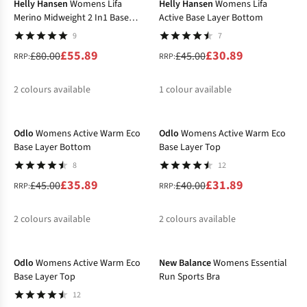
Helly Hansen
Womens Lifa
Helly Hansen
Womens Lifa
Merino Midweight 2 In1 Base
Active Base Layer Bottom
Layer Bottom
9
7
£55.89
£30.89
£80.00
£45.00
RRP:
RRP:
2
colours available
1
colour available
-20%
-20%
%
%
%
Odlo
Womens Active Warm Eco
Odlo
Womens Active Warm Eco
Base Layer Bottom
Base Layer Top
8
12
£35.89
£31.89
£45.00
£40.00
RRP:
RRP:
2
colours available
2
colours available
-20%
-27%
%
%
%
%
Odlo
Womens Active Warm Eco
New Balance
Womens Essential
Base Layer Top
Run Sports Bra
12