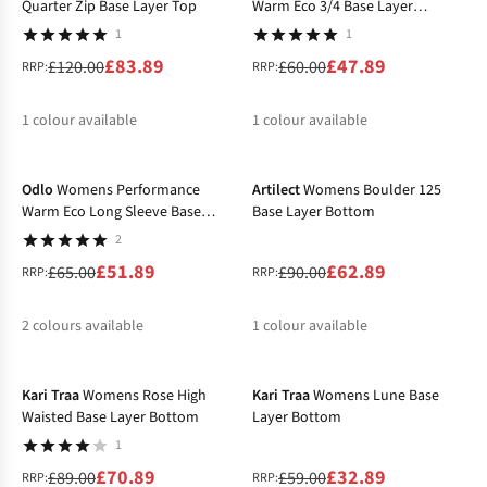
Quarter Zip Base Layer Top
Warm Eco 3/4 Base Layer
Bottom
1
1
£83.89
£47.89
£120.00
£60.00
RRP:
RRP:
1
colour available
1
colour available
-20%
-30%
%
%
Odlo
Womens Performance
Artilect
Womens Boulder 125
Warm Eco Long Sleeve Base
Base Layer Bottom
Layer Top
2
£51.89
£62.89
£65.00
£90.00
RRP:
RRP:
2
colours available
1
colour available
-20%
-44%
%
%
%
Kari Traa
Womens Rose High
Kari Traa
Womens Lune Base
Waisted Base Layer Bottom
Layer Bottom
1
£70.89
£32.89
£89.00
£59.00
RRP:
RRP: