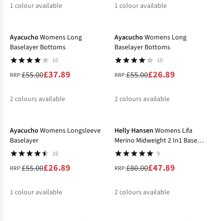
1
colour available
1
colour available
-31%
-51%
Ayacucho
Womens Long
Ayacucho
Womens Long
Baselayer Bottoms
Baselayer Bottoms
10
10
£37.89
£26.89
£55.00
£55.00
RRP:
RRP:
2
colours available
2
colours available
-51%
-40%
%
%
%
%
Ayacucho
Womens Longsleeve
Helly Hansen
Womens Lifa
Baselayer
Merino Midweight 2 In1 Base
Layer Bottom
16
9
£26.89
£47.89
£55.00
£80.00
RRP:
RRP:
1
colour available
2
colours available
-30%
-31%
%
%
%