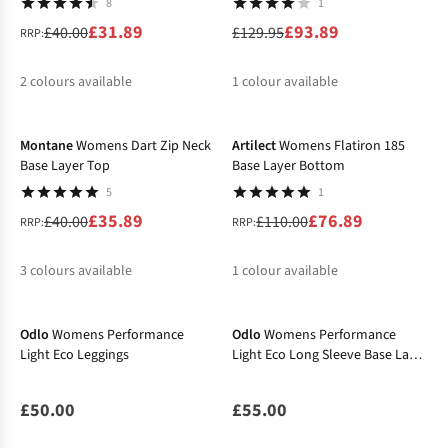
8
1
£31.89
£93.89
£40.00
£129.95
RRP:
2
colours available
1
colour available
-10%
-30%
%
%
%
Montane
Womens Dart Zip Neck
Artilect
Womens Flatiron 185
Base Layer Top
Base Layer Bottom
5
1
£35.89
£76.89
£40.00
£110.00
RRP:
RRP:
3
colours available
1
colour available
%
%
%
%
Odlo
Womens Performance
Odlo
Womens Performance
Light Eco Leggings
Light Eco Long Sleeve Base Layer
Top
£50.00
£55.00