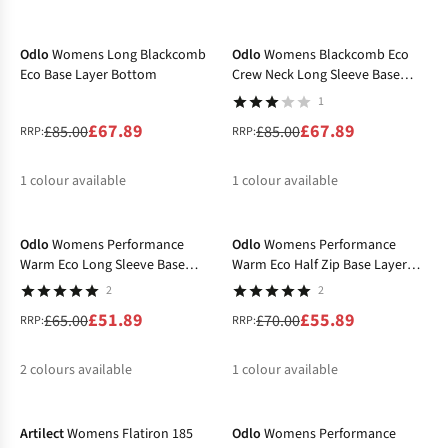
-20%
-20%
%
%
Odlo
Womens Long Blackcomb
Odlo
Womens Blackcomb Eco
Eco Base Layer Bottom
Crew Neck Long Sleeve Base
Layer Top
1
£67.89
£67.89
£85.00
£85.00
RRP:
RRP:
1
colour available
1
colour available
-20%
-20%
%
%
Odlo
Womens Performance
Odlo
Womens Performance
Warm Eco Long Sleeve Base
Warm Eco Half Zip Base Layer
Layer Top
Top
2
2
£51.89
£55.89
£65.00
£70.00
RRP:
RRP:
2
colours available
1
colour available
-30%
-20%
%
%
%
Artilect
Womens Flatiron 185
Odlo
Womens Performance