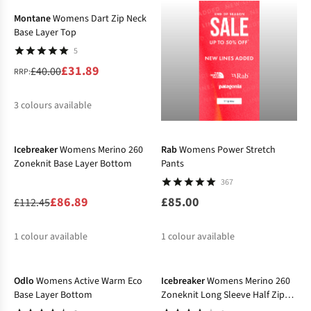
Montane
Womens Dart Zip Neck
Base Layer Top
5
£31.89
£40.00
RRP:
3
colours available
-23%
%
%
%
Icebreaker
Womens Merino 260
Rab
Womens Power Stretch
Zoneknit Base Layer Bottom
Pants
367
£86.89
£85.00
£112.45
1
colour available
1
colour available
-20%
-28%
%
Odlo
Womens Active Warm Eco
Icebreaker
Womens Merino 260
Base Layer Bottom
Zoneknit Long Sleeve Half Zip
Base Layer Top