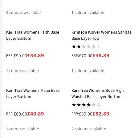
2
colours available
1
colour available
-41%
-49%
%
%
%
Kari Traa
Womens Faith Base
Krimson Klover
Womens Sanitas
Layer Bottom
Base Layer Top
1
£58.89
£35.89
£99.00
£70.00
RRP:
RRP:
1
colour available
1
colour available
-41%
-41%
%
%
Kari Traa
Womens Malia Base
Kari Traa
Womens Rose High
Layer Bottom
Waisted Base Layer Bottom
1
£40.89
£52.89
£69.00
£89.00
RRP:
RRP:
1
colour available
2
colours available
-50%
-41%