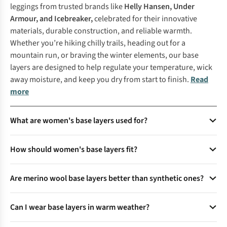
leggings from trusted brands like
Helly Hansen
,
Under
Armour
, and
Icebreaker
,
celebrated for their innovative
materials, durable construction, and reliable warmth.
Whether you’re hiking chilly trails, heading out for a
mountain run, or braving the winter elements, our base
layers are designed to help regulate your temperature, wick
away moisture, and keep you dry from start to finish.
Read
more
What are women's base layers used for?
Women's base layers are designed to regulate body
How should women's base layers fit?
temperature, wick moisture, and provide insulation. They
are ideal for outdoor activities like hiking, skiing, and
Base layers should fit snugly against the skin without being
running, as well as everyday wear in colder climates. Base
Are merino wool base layers better than synthetic ones?
restrictive. A close fit ensures effective moisture-wicking and
layers act as a second skin, keeping you warm in winter and
temperature regulation. Avoid loose-fitting base layers, as
Merino wool base layers are naturally breathable, odour-
cool in summer.
they can trap cold air and reduce performance during
Can I wear base layers in warm weather?
resistant, and insulating, making them great for cold
outdoor activities.
weather. Synthetic base layers dry faster and are more