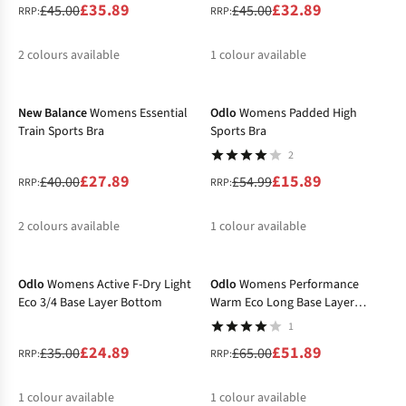
£35.89
£32.89
£45.00
£45.00
RRP:
RRP:
2
colours available
1
colour available
-30%
-71%
%
%
%
New Balance
Womens Essential
Odlo
Womens Padded High
Train Sports Bra
Sports Bra
2
£27.89
£15.89
£40.00
£54.99
RRP:
RRP:
2
colours available
1
colour available
-29%
-20%
%
%
%
Odlo
Womens Active F-Dry Light
Odlo
Womens Performance
Eco 3/4 Base Layer Bottom
Warm Eco Long Base Layer
Bottom
1
£24.89
£51.89
£35.00
£65.00
RRP:
RRP:
1
colour available
1
colour available