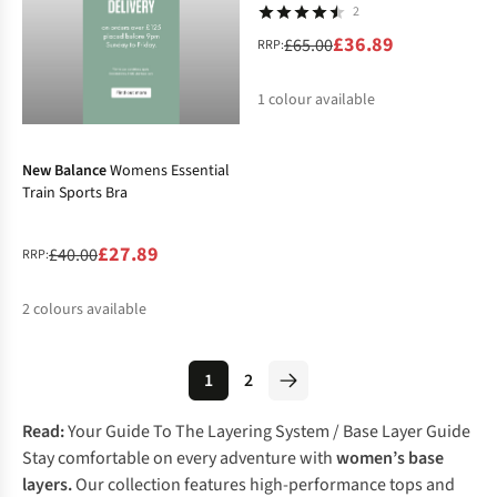
2
£36.89
£65.00
RRP:
1
colour available
-30%
%
New Balance
Womens Essential
Train Sports Bra
£27.89
£40.00
RRP:
2
colours available
%
%
1
2
Read:
Your Guide To The Layering System
/
Base Layer Guide
Stay comfortable on every adventure with
women’s base
layers.
Our collection features high-performance tops and