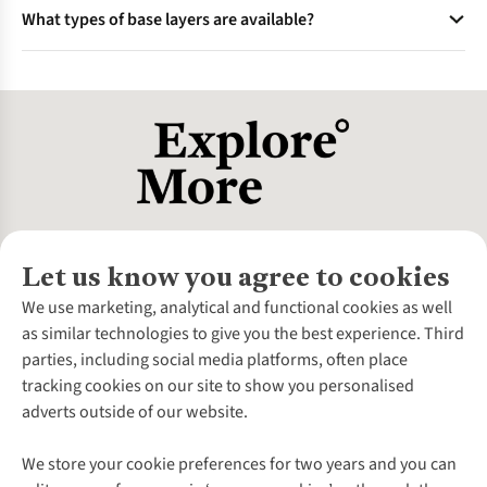
Yes, lightweight base layers made from breathable fabrics
durable, making them ideal for high-intensity activities. The
What types of base layers are available?
like merino wool or synthetic blends are perfect for warm
choice depends on your activity and personal preference.
weather. They wick sweat away from the skin, keeping you
Base layers come in various styles, including sleeveless tops
cool and dry during activities like running or cycling.
for warm weather, long-sleeved tops for colder conditions,
leggings for full-body coverage, and shorts for high-intensity
activities. Choose the type based on your activity and climate
needs.
Let us know you agree to cookies
About Us
We use marketing, analytical and functional cookies as well
as similar technologies to give you the best experience. Third
About Cotswold Outdoor
parties, including social media platforms, often place
Environmental Criteria
Customer Services
tracking cookies on our site to show you personalised
Careers
Contact Us
adverts outside of our website.
Our Outdoor Partners
Expert Services & Appointments
More From Cotswold Outdoor
Pennies
Help Centre
We store your cookie preferences for two years and you can
Explore More
Gift Cards & eVouchers
Delivery
Follow us for more outside