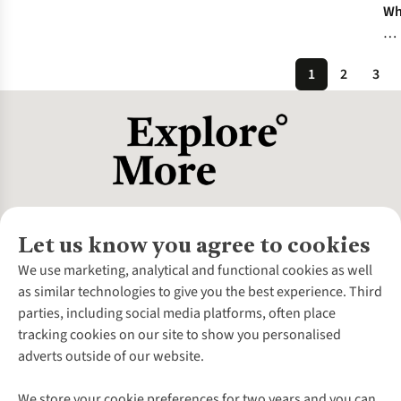
Wh
To
Re
1
2
3
Yo
Wa
Ja
Let us know you agree to cookies
About Us
We use marketing, analytical and functional cookies as well
as similar technologies to give you the best experience. Third
About Cotswold Outdoor
parties, including social media platforms, often place
Environmental Criteria
Customer Services
tracking cookies on our site to show you personalised
Careers
Contact Us
adverts outside of our website.
Our Outdoor Partners
Expert Services & Appointments
More From Cotswold Outdoor
Pennies
Help Centre
We store your cookie preferences for two years and you can
Explore More