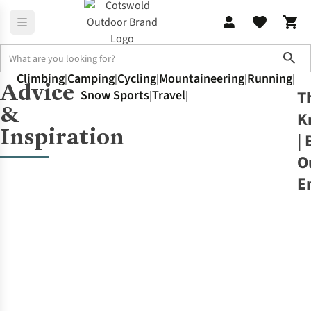
Sho
Climbing
Camping
Cycling
Mountaineering
Running
|
|
|
|
|
Advice
Home
The Knowledge
T
Snow Sports
Travel
Walking
|
|
&
K
Inspiration
| 
O
E