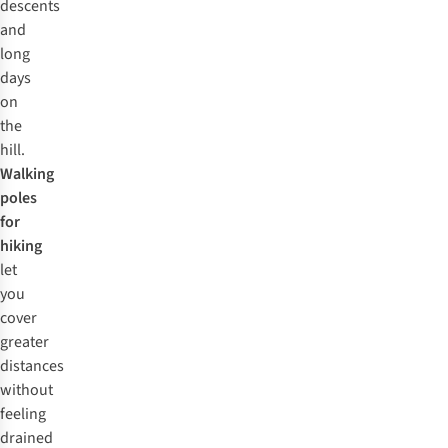
descents
and
long
days
on
the
hill.
Walking
poles
for
hiking
let
you
cover
greater
distances
without
feeling
drained