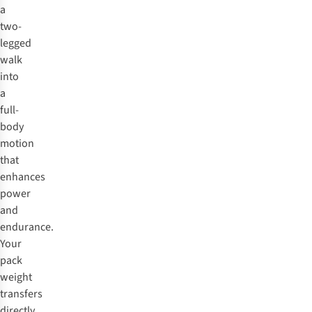
a
two-
legged
walk
into
a
full-
body
motion
that
enhances
power
and
endurance.
Your
pack
weight
transfers
directly