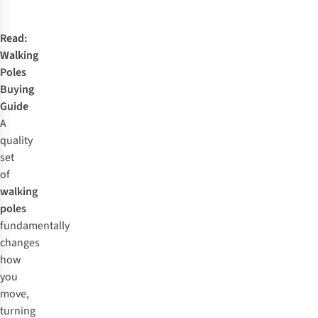
Read:
Walking
Poles
Buying
Guide
A
quality
set
of
walking
poles
fundamentally
changes
how
you
move,
turning