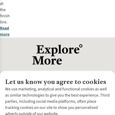
at
the
finish
line.
Read
more
Let us know you agree to cookies
About Us
We use marketing, analytical and functional cookies as well
as similar technologies to give you the best experience. Third
About Cotswold Outdoor
parties, including social media platforms, often place
Environmental Criteria
Customer Services
tracking cookies on our site to show you personalised
Careers
Contact Us
adverts outside of our website.
Our Outdoor Partners