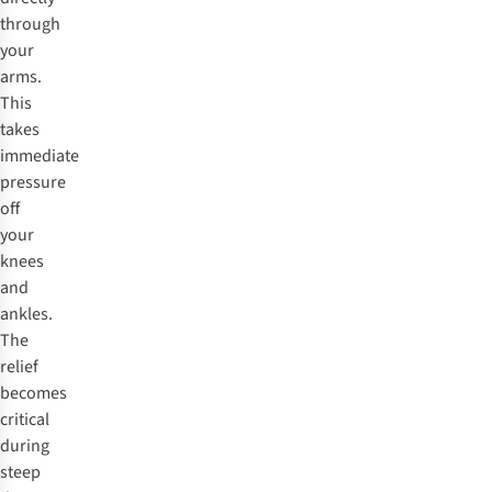
through
your
arms.
This
takes
immediate
pressure
off
your
knees
and
ankles.
The
relief
becomes
critical
during
steep