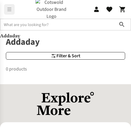
Sho
Addaday
Brands
Addaday
Addaday
Filter & Sort
0 products