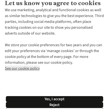
Let us know you agree to cookies
About Us
We use marketing, analytical and functional cookies as well
as similar technologies to give you the best experience. Third
About Cotswold Outdoor
parties, including social media platforms, often place
Environmental Criteria
Customer Services
tracking cookies on our site to show you personalised
Careers
Contact Us
adverts outside of our website.
Our Outdoor Partners
Expert Services & Appointments
More From Cotswold Outdoor
Pennies
Help Centre
We store your cookie preferences for two years and you can
Explore More
Gift Cards & eVouchers
Delivery
Follow us for more outside
edit your preferences via ‘manage cookies’ or through the
Gender Pay Gap
Find a Store
Payment
cookie policy at the bottom of every page. For more
Modern Slavery Statement
Home Delivery
Returns & Exchanges
information, please see our cookie policy.
Press Releases
Click & Collect
Corporate & Group Sales
Shop with our sister sites
See our cookie policy
Student Discount
Graduate Discount
Affiliate Programme
WEEE Regulations
*Terms & Conditions |
Privacy Policy |
Cookie Policy |
Yes, I accept
© 2026 Cotswold Outdoor Group Ltd. All rights reserved.
Reject