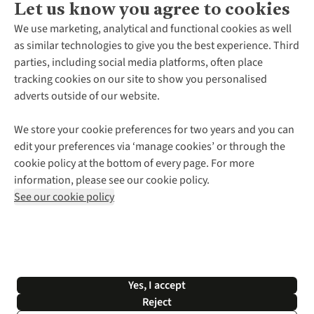
Let us know you agree to cookies
About Us
We use marketing, analytical and functional cookies as well
as similar technologies to give you the best experience. Third
About Cotswold Outdoor
parties, including social media platforms, often place
Environmental Criteria
Customer Services
tracking cookies on our site to show you personalised
Careers
Contact Us
adverts outside of our website.
Our Outdoor Partners
Expert Services & Appointments
More From Cotswold Outdoor
Pennies
Help Centre
We store your cookie preferences for two years and you can
Explore More
Gift Cards & eVouchers
Delivery
Follow us for more outside
edit your preferences via ‘manage cookies’ or through the
Gender Pay Gap
Find a Store
Payment
cookie policy at the bottom of every page. For more
Modern Slavery Statement
Home Delivery
Returns & Exchanges
information, please see our cookie policy.
Press Releases
Click & Collect
Corporate & Group Sales
Shop with our sister sites
See our cookie policy
Student Discount
Graduate Discount
Affiliate Programme
WEEE Regulations
*Terms & Conditions |
Privacy Policy |
Cookie Policy |
Yes, I accept
© 2026 Cotswold Outdoor Group Ltd. All rights reserved.
Reject