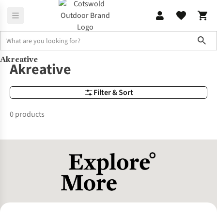
Sho
Akreative
Brands
Akreative
Akreative
Filter & Sort
0 products