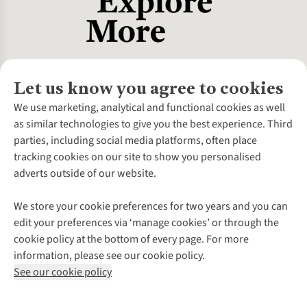
Let us know you agree to cookies
About Us
We use marketing, analytical and functional cookies as well
as similar technologies to give you the best experience. Third
About Cotswold Outdoor
parties, including social media platforms, often place
Environmental Criteria
Customer Services
tracking cookies on our site to show you personalised
Careers
Contact Us
adverts outside of our website.
Our Outdoor Partners
Expert Services & Appointments
More From Cotswold Outdoor
Pennies
Help Centre
We store your cookie preferences for two years and you can
Explore More
Gift Cards & eVouchers
Delivery
Follow us for more outside
edit your preferences via ‘manage cookies’ or through the
Gender Pay Gap
Find a Store
Payment
cookie policy at the bottom of every page. For more
Modern Slavery Statement
Home Delivery
Returns & Exchanges
information, please see our cookie policy.
Press Releases
Click & Collect
Corporate & Group Sales
Shop with our sister sites
See our cookie policy
Student Discount
Graduate Discount