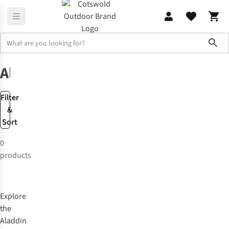
Sho
Brands
Aladdin
Aladdin
Filter
&
Sort
0
products
Explore
the
Aladdin