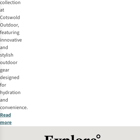
collection
at
Cotswold
Outdoor,
featuring
innovative
and
stylish
outdoor
gear
designed
for
hydration
and
convenience.
Read
more