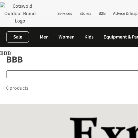
Services
Stores
B2B
Advice & Insp
Sale
Men
Women
Kids
Equipment & Pa
BBB
Home
Brands
BBB
BBB
0 products