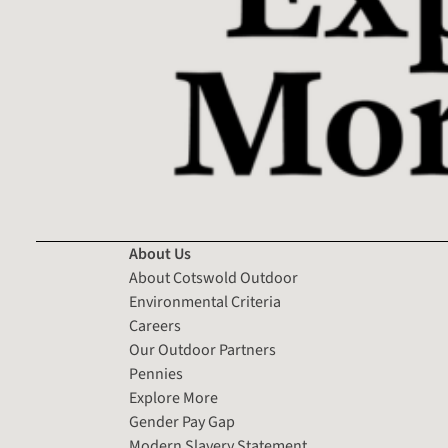
About Us
About Cotswold Outdoor
Environmental Criteria
Careers
Our Outdoor Partners
Pennies
Explore More
Gender Pay Gap
Modern Slavery Statement