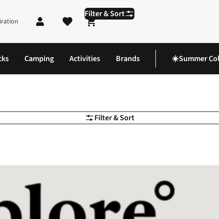
Filter & Sort
iration
Shopping cart
cks
Camping
Activities
Brands
☀️Summer Col
Filter & Sort