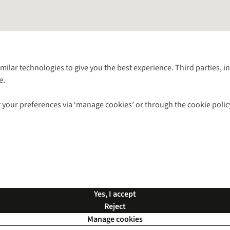
Follow us for more outside
imilar technologies to give you the best experience. Third parties, 
e.
Shop with our sister sites
 your preferences via ‘manage cookies’ or through the cookie polic
ns |
Privacy Policy |
Cookie Policy |
© 2026 Cotswold Outdoor Group Ltd. Al
Yes, I accept
Reject
Manage cookies