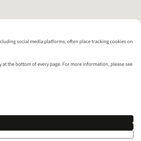
including social media platforms, often place tracking cookies on
y at the bottom of every page. For more information, please see
l rights reserved.