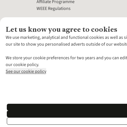
Affiliate Programme
WEEE Regulations
Let us know you agree to cookies
We use marketing, analytical and functional cookies as well as s
our site to show you personalised adverts outside of our websit
We store your cookie preferences for two years and you can edit
our cookie policy.
See our cookie policy
*Terms & Conditio