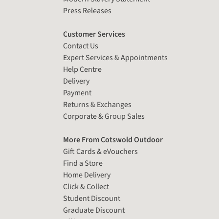
Press Releases
Customer Services
Contact Us
Expert Services & Appointments
Help Centre
Delivery
Payment
Returns & Exchanges
Corporate & Group Sales
More From Cotswold Outdoor
Gift Cards & eVouchers
Find a Store
Home Delivery
Click & Collect
Student Discount
Graduate Discount