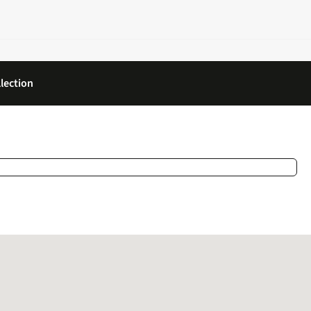
lection