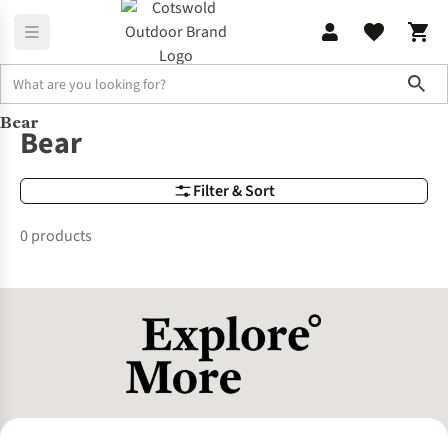
Sho
Bear
Brands
Bear
Bear
Filter & Sort
0 products