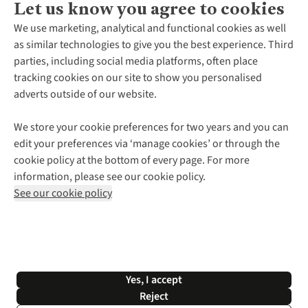
Let us know you agree to cookies
About Us
We use marketing, analytical and functional cookies as well
as similar technologies to give you the best experience. Third
About Cotswold Outdoor
parties, including social media platforms, often place
Environmental Criteria
Customer Services
tracking cookies on our site to show you personalised
Careers
Contact Us
adverts outside of our website.
Our Outdoor Partners
Expert Services & Appointments
More From Cotswold Outdoor
Pennies
Help Centre
We store your cookie preferences for two years and you can
Explore More
Gift Cards & eVouchers
Delivery
Follow us for more outside
edit your preferences via ‘manage cookies’ or through the
Gender Pay Gap
Find a Store
Payment
cookie policy at the bottom of every page. For more
Modern Slavery Statement
Home Delivery
Returns & Exchanges
information, please see our cookie policy.
Press Releases
Click & Collect
Corporate & Group Sales
Shop with our sister sites
See our cookie policy
Student Discount
Graduate Discount
Affiliate Programme
WEEE Regulations
*Terms & Conditions |
Privacy Policy |
Cookie Policy |
Yes, I accept
© 2026 Cotswold Outdoor Group Ltd. All rights reserved.
Reject