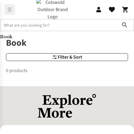
Sho
Book
Brands
Book
Book
Filter & Sort
0 products