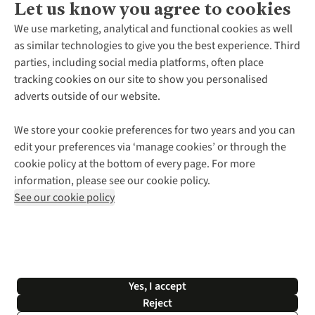
Let us know you agree to cookies
About Us
We use marketing, analytical and functional cookies as well
as similar technologies to give you the best experience. Third
About Cotswold Outdoor
parties, including social media platforms, often place
Environmental Criteria
Customer Services
tracking cookies on our site to show you personalised
Careers
Contact Us
adverts outside of our website.
Our Outdoor Partners
Expert Services & Appointments
More From Cotswold Outdoor
Pennies
Help Centre
We store your cookie preferences for two years and you can
Explore More
Gift Cards & eVouchers
Delivery
Follow us for more outside
edit your preferences via ‘manage cookies’ or through the
Gender Pay Gap
Find a Store
Payment
cookie policy at the bottom of every page. For more
Modern Slavery Statement
Home Delivery
Returns & Exchanges
information, please see our cookie policy.
Press Releases
Click & Collect
Corporate & Group Sales
Shop with our sister sites
See our cookie policy
Student Discount
Graduate Discount
Affiliate Programme
WEEE Regulations
*Terms & Conditions |
Privacy Policy |
Cookie Policy |
Yes, I accept
© 2026 Cotswold Outdoor Group Ltd. All rights reserved.
Reject