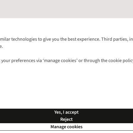
Follow us for more outside
imilar technologies to give you the best experience. Third parties, 
e.
Shop with our sister sites
 your preferences via ‘manage cookies’ or through the cookie polic
ns |
Privacy Policy |
Cookie Policy |
© 2026 Cotswold Outdoor Group Ltd. Al
Yes, I accept
Reject
Manage cookies