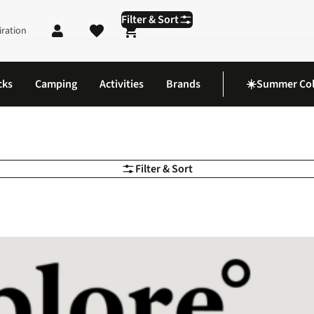
Filter & Sort
iration
Shopping cart
cks
Camping
Activities
Brands
☀️Summer Col
Filter & Sort