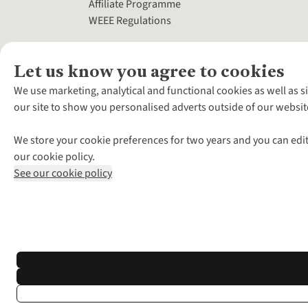
Affiliate Programme
WEEE Regulations
Let us know you agree to cookies
We use marketing, analytical and functional cookies as well as s
our site to show you personalised adverts outside of our websit
We store your cookie preferences for two years and you can edit
our cookie policy.
See our cookie policy
*Terms & Conditio