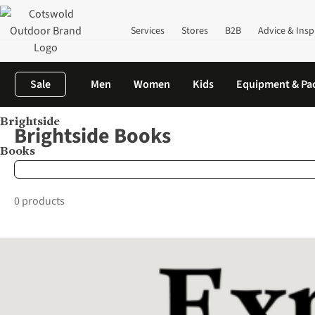
Services
Stores
B2B
Advice & Insp
Sale
Men
Women
Kids
Equipment & Pa
Brightside
Home
Brands
Brightside Books
Brightside Books
Books
0 products