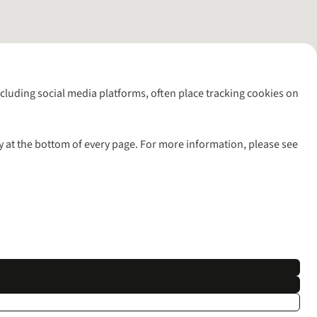
including social media platforms, often place tracking cookies on
y at the bottom of every page. For more information, please see
l rights reserved.