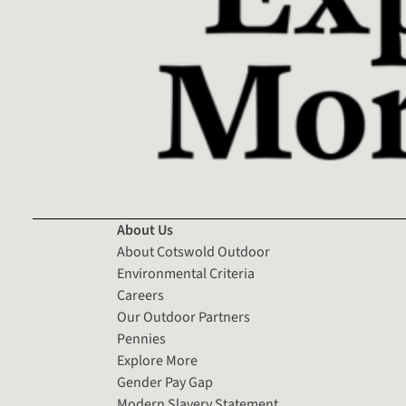
About Us
About Cotswold Outdoor
Environmental Criteria
Careers
Our Outdoor Partners
Pennies
Explore More
Gender Pay Gap
Modern Slavery Statement