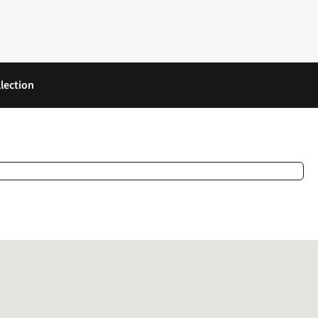
lection