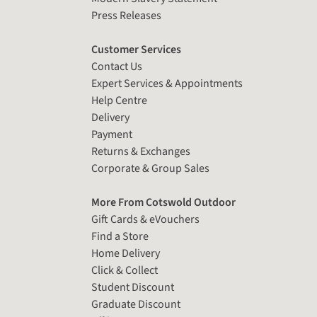
Press Releases
Customer Services
Contact Us
Expert Services & Appointments
Help Centre
Delivery
Payment
Returns & Exchanges
Corporate & Group Sales
More From Cotswold Outdoor
Gift Cards & eVouchers
Find a Store
Home Delivery
Click & Collect
Student Discount
Graduate Discount