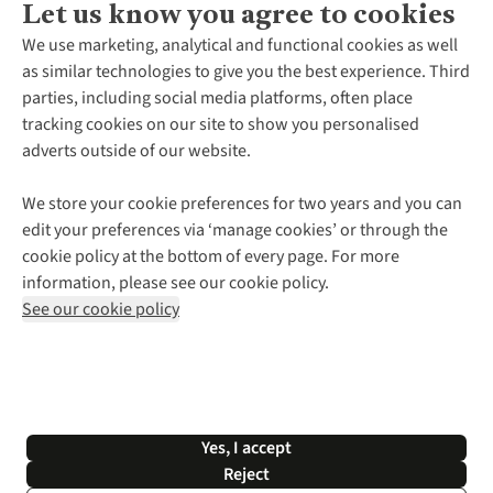
Let us know you agree to cookies
About Us
We use marketing, analytical and functional cookies as well
as similar technologies to give you the best experience. Third
About Cotswold Outdoor
parties, including social media platforms, often place
Environmental Criteria
Customer Services
tracking cookies on our site to show you personalised
Careers
Contact Us
adverts outside of our website.
Our Outdoor Partners
Expert Services & Appointments
More From Cotswold Outdoor
Pennies
Help Centre
We store your cookie preferences for two years and you can
Explore More
Gift Cards & eVouchers
Delivery
Follow us for more outside
edit your preferences via ‘manage cookies’ or through the
Gender Pay Gap
Find a Store
Payment
cookie policy at the bottom of every page. For more
Modern Slavery Statement
Home Delivery
Returns & Exchanges
information, please see our cookie policy.
Press Releases
Click & Collect
Corporate & Group Sales
Shop with our sister sites
See our cookie policy
Student Discount
Graduate Discount
Affiliate Programme
WEEE Regulations
*Terms & Conditions |
Privacy Policy |
Cookie Policy |
Yes, I accept
© 2026 Cotswold Outdoor Group Ltd. All rights reserved.
Reject