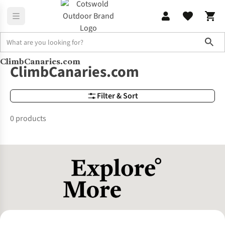
Sho
ClimbCanaries.com
Brands
ClimbCanaries.com
ClimbCanaries.com
Filter & Sort
0 products