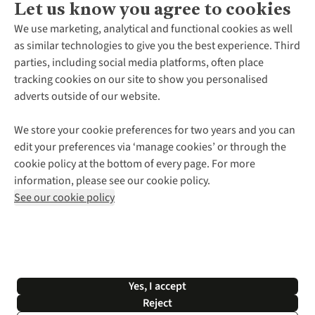
Let us know you agree to cookies
About Us
We use marketing, analytical and functional cookies as well
as similar technologies to give you the best experience. Third
About Cotswold Outdoor
parties, including social media platforms, often place
Environmental Criteria
Customer Services
tracking cookies on our site to show you personalised
Careers
Contact Us
adverts outside of our website.
Our Outdoor Partners
Expert Services & Appointments
More From Cotswold Outdoor
Pennies
Help Centre
We store your cookie preferences for two years and you can
Explore More
Gift Cards & eVouchers
Delivery
Follow us for more outside
edit your preferences via ‘manage cookies’ or through the
Gender Pay Gap
Find a Store
Payment
cookie policy at the bottom of every page. For more
Modern Slavery Statement
Home Delivery
Returns & Exchanges
information, please see our cookie policy.
Press Releases
Click & Collect
Corporate & Group Sales
Shop with our sister sites
See our cookie policy
Student Discount
Graduate Discount
Affiliate Programme
WEEE Regulations
*Terms & Conditions |
Privacy Policy |
Cookie Policy |
Yes, I accept
© 2026 Cotswold Outdoor Group Ltd. All rights reserved.
Reject