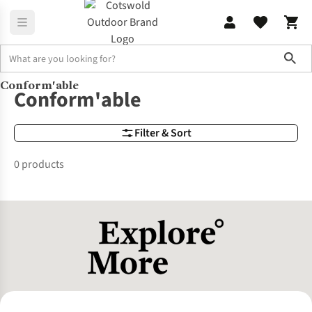
Sho
Conform'able
Brands
Conform'able
Conform'able
Filter & Sort
0 products