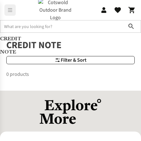
Sho
CREDIT
Brands
CREDIT NOTE
CREDIT NOTE
NOTE
Filter & Sort
0 products