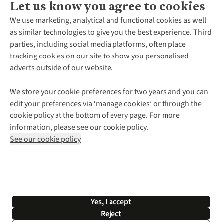
Let us know you agree to cookies
About Us
We use marketing, analytical and functional cookies as well
as similar technologies to give you the best experience. Third
About Cotswold Outdoor
parties, including social media platforms, often place
Environmental Criteria
Customer Services
tracking cookies on our site to show you personalised
Careers
Contact Us
adverts outside of our website.
Our Outdoor Partners
Expert Services & Appointments
More From Cotswold Outdoor
Pennies
Help Centre
We store your cookie preferences for two years and you can
Explore More
Gift Cards & eVouchers
Delivery
Follow us for more outside
edit your preferences via ‘manage cookies’ or through the
Gender Pay Gap
Find a Store
Payment
cookie policy at the bottom of every page. For more
Modern Slavery Statement
Home Delivery
Returns & Exchanges
information, please see our cookie policy.
Press Releases
Click & Collect
Corporate & Group Sales
Shop with our sister sites
See our cookie policy
Student Discount
Graduate Discount
Affiliate Programme
WEEE Regulations
*Terms & Conditions |
Privacy Policy |
Cookie Policy |
Yes, I accept
© 2026 Cotswold Outdoor Group Ltd. All rights reserved.
Reject